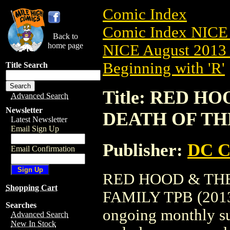
Comic Index
Comic Index NICE 
Back to
home page
NICE August 2013 
Beginning with 'R'
Title Search
Title: RED H
Advanced Search
Newsletter
DEATH OF THE
Latest Newsletter
Email Sign Up
Publisher:
DC C
Email Confirmation
RED HOOD & THE
Shopping Cart
FAMILY TPB (2013) 
Searches
ongoing monthly sub
Advanced Search
New In Stock