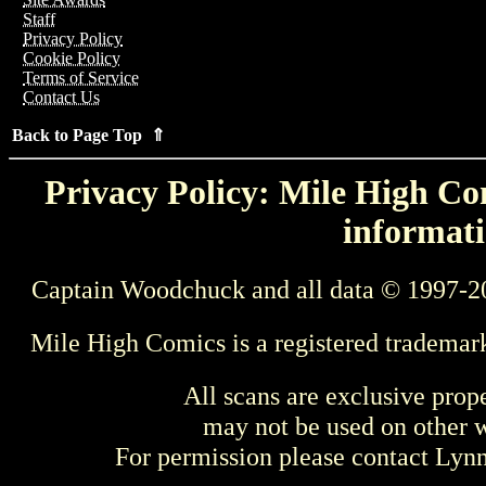
Staff
Privacy Policy
Cookie Policy
Terms of Service
Contact Us
Back to Page Top ⇑
Privacy Policy: Mile High Com
informati
Captain Woodchuck and all data © 1997-2
Mile High Comics is a registered trademar
All scans are exclusive prop
may not be used on other w
For permission please contact Ly