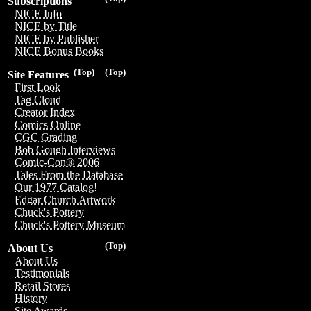
Subscriptions
NICE Info
NICE by Title
NICE by Publisher
NICE Bonus Books
(Top)
(Top)
Site Features
First Look
Tag Cloud
Creator Index
Comics Online
CGC Grading
Bob Gough Interviews
Comic-Con® 2006
Tales From the Database
Our 1977 Catalog!
Edgar Church Artwork
Chuck's Pottery
Chuck's Pottery Museum
(Top)
About Us
About Us
Testimonials
Retail Stores
History
Site Awards