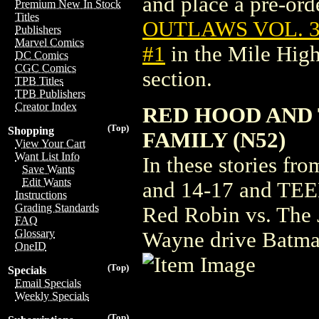
and place a pre-orde
Premium New In Stock
Titles
OUTLAWS VOL. 3:
Publishers
Marvel Comics
#1
in the Mile Hig
DC Comics
CGC Comics
section.
TPB Titles
TPB Publishers
Creator Index
RED HOOD AND 
(Top)
Shopping
FAMILY (N52)
View Your Cart
Want List Info
In these stories
Save Wants
Edit Wants
and 14-17 and TEE
Instructions
Grading Standards
Red Robin vs. The 
FAQ
Glossary
Wayne drive Batman
OneID
(Top)
Specials
Email Specials
Weekly Specials
(Top)