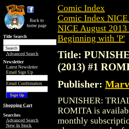
Comic Index
Comic Index NICE 
Back to
home page
NICE August 2013 
Beginning with 'P'
Title Search
Title: PUNIS
Advanced Search
Newsletter
(2013) #1 ROM
Latest Newsletter
Email Sign Up
Publisher:
Marv
Email Confirmation
PUNISHER: TRIAL
Shopping Cart
ROMITA is availabl
Searches
monthly subscriptio
Advanced Search
New In Stock