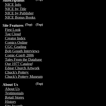
Subscriptions
NICE Info
NICE by Title
NICE by Publisher
NICE Bonus Books
(Top)
(Top)
Site Features
First Look
Tag Cloud
Creator Index
Comics Online
CGC Grading
Bob Gough Interviews
Comic-Con® 2006
Tales From the Database
Our 1977 Catalog!
Edgar Church Artwork
Chuck's Pottery
Chuck's Pottery Museum
(Top)
About Us
About Us
Testimonials
Retail Stores
History
Site Awards