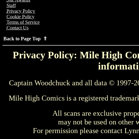
Staff
Privacy Policy
Cookie Policy
Terms of Service
Contact Us
Back to Page Top ⇑
Privacy Policy: Mile High Com
informati
Captain Woodchuck and all data © 1997-2
Mile High Comics is a registered trademar
All scans are exclusive prop
may not be used on other w
For permission please contact Ly