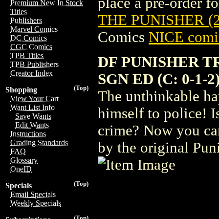
place a pre-order for
Premium New In Stock
Titles
THE PUNISHER (2
Publishers
Marvel Comics
Comics
NICE comic
DC Comics
CGC Comics
TPB Titles
DF PUNISHER TR
TPB Publishers
Creator Index
SGN ED (C: 0-1-2
(Top)
Shopping
The unthinkable ha
View Your Cart
Want List Info
himself to police! I
Save Wants
Edit Wants
crime? Now you can 
Instructions
Grading Standards
by the original Pun
FAQ
Glossary
OneID
(Top)
Specials
Email Specials
Weekly Specials
(Top)