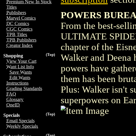
Premium New In Stock
Titles
POWERS BUREAU
Publishers
Marvel Comics
From the best-sel
DC Comics
CGC Comics
ULTIMATE SPIDER
TPB Titles
TPB Publishers
chapter of the Eis
Creator Index
(Top)
Walker and Deena h
Shopping
View Your Cart
powers have gather
Want List Info
Save Wants
them has been bruta
Edit Wants
Instructions
Plus: Walker isn't 
Grading Standards
FAQ
superpowers on Earth
Glossary
OneID
(Top)
Specials
Email Specials
Weekly Specials
(Top)