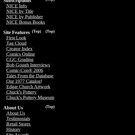
Subscriptions
NICE Info
NICE by Title
NICE by Publisher
NICE Bonus Books
(Top)
(Top)
Site Features
First Look
Tag Cloud
Creator Index
Comics Online
CGC Grading
Bob Gough Interviews
Comic-Con® 2006
Tales From the Database
Our 1977 Catalog!
Edgar Church Artwork
Chuck's Pottery
Chuck's Pottery Museum
(Top)
About Us
About Us
Testimonials
Retail Stores
History
Site Awards