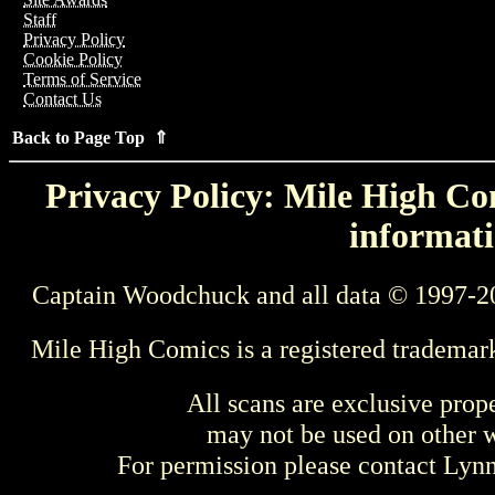
Staff
Privacy Policy
Cookie Policy
Terms of Service
Contact Us
Back to Page Top ⇑
Privacy Policy: Mile High Com
informati
Captain Woodchuck and all data © 1997-2
Mile High Comics is a registered trademar
All scans are exclusive prop
may not be used on other w
For permission please contact Ly