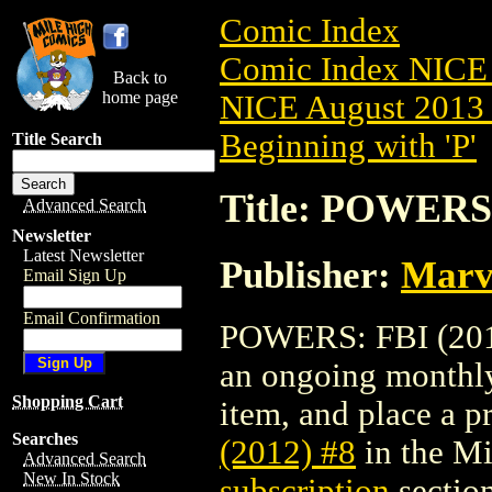
Comic Index
Comic Index NICE 
Back to
home page
NICE August 2013 
Beginning with 'P'
Title Search
Title: POWERS:
Advanced Search
Newsletter
Latest Newsletter
Publisher:
Marv
Email Sign Up
Email Confirmation
POWERS: FBI (2012)
an ongoing monthly 
Shopping Cart
item, and place a pr
Searches
(2012) #8
in the M
Advanced Search
New In Stock
subscription
section