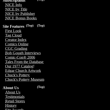
Subscriptions
NICE Info
NICE by Title
NICE by Publisher
NICE Bonus Books
(Top)
(Top)
Site Features
First Look
Tag Cloud
Creator Index
Comics Online
CGC Grading
Bob Gough Interviews
Comic-Con® 2006
Tales From the Database
Our 1977 Catalog!
Edgar Church Artwork
Chuck's Pottery
Chuck's Pottery Museum
(Top)
About Us
About Us
Testimonials
Retail Stores
History
Site Awards