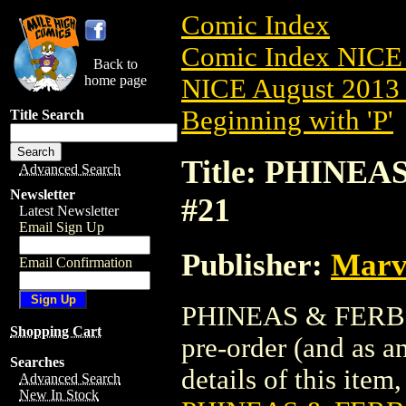
Comic Index
Comic Index NICE 
Back to
home page
NICE August 2013 
Beginning with 'P'
Title Search
Title: PHINE
Advanced Search
Newsletter
#21
Latest Newsletter
Email Sign Up
Publisher:
Marv
Email Confirmation
PHINEAS & FERB M
Shopping Cart
pre-order (and as a
Searches
details of this item,
Advanced Search
New In Stock