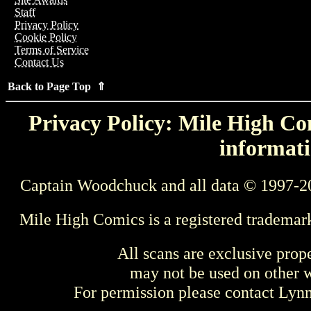
Staff
Privacy Policy
Cookie Policy
Terms of Service
Contact Us
Back to Page Top ⇑
Privacy Policy: Mile High Com
informati
Captain Woodchuck and all data © 1997-2
Mile High Comics is a registered trademar
All scans are exclusive prop
may not be used on other w
For permission please contact Ly