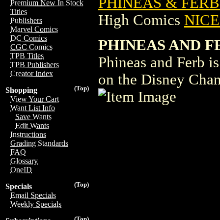
PHINEAS & FERB
Premium New In Stock
Titles
High Comics
NICE 
Publishers
Marvel Comics
DC Comics
PHINEAS AND F
CGC Comics
TPB Titles
Phineas and Ferb is
TPB Publishers
Creator Index
on the Disney Chan
(Top)
Shopping
View Your Cart
Want List Info
Save Wants
Edit Wants
Instructions
Grading Standards
FAQ
Glossary
OneID
(Top)
Specials
Email Specials
Weekly Specials
(Top)