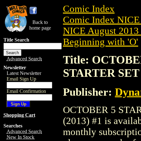
Comic Index
Comic Index NICE 
Back to
home page
NICE August 2013 
Beginning with 'O'
Title Search
Title: OCTOB
Advanced Search
Newsletter
STARTER SET (
Latest Newsletter
Email Sign Up
Publisher:
Dyna
Email Confirmation
OCTOBER 5 STAR
Shopping Cart
(2013) #1 is availa
Searches
monthly subscriptio
Advanced Search
New In Stock