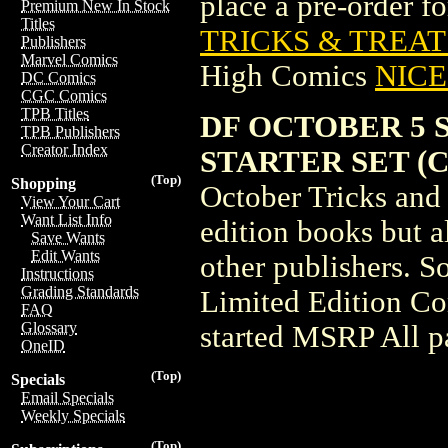
place a pre-order for
Premium New In Stock
Titles
TRICKS & TREATS
Publishers
Marvel Comics
High Comics
NICE 
DC Comics
CGC Comics
TPB Titles
DF OCTOBER 5 
TPB Publishers
Creator Index
STARTER SET (C:
(Top)
Shopping
October Tricks and 
View Your Cart
Want List Info
edition books but a
Save Wants
Edit Wants
other publishers. S
Instructions
Grading Standards
Limited Edition Com
FAQ
Glossary
started MSRP All pa
OneID
(Top)
Specials
Email Specials
Weekly Specials
(Top)