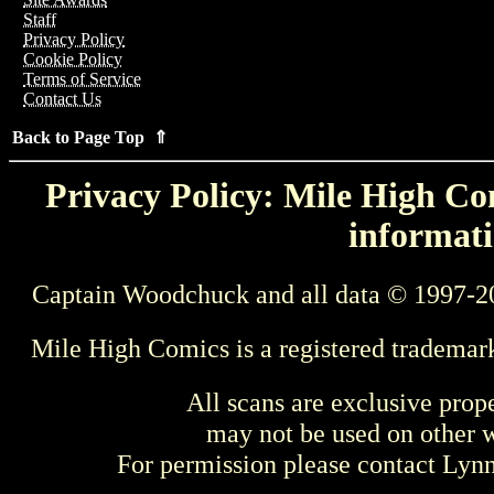
Staff
Privacy Policy
Cookie Policy
Terms of Service
Contact Us
Back to Page Top ⇑
Privacy Policy: Mile High Com
informati
Captain Woodchuck and all data © 1997-2
Mile High Comics is a registered trademar
All scans are exclusive prop
may not be used on other w
For permission please contact Ly