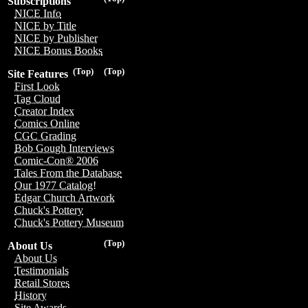
Subscriptions
NICE Info
NICE by Title
NICE by Publisher
NICE Bonus Books
(Top)
(Top)
Site Features
First Look
Tag Cloud
Creator Index
Comics Online
CGC Grading
Bob Gough Interviews
Comic-Con® 2006
Tales From the Database
Our 1977 Catalog!
Edgar Church Artwork
Chuck's Pottery
Chuck's Pottery Museum
(Top)
About Us
About Us
Testimonials
Retail Stores
History
Site Awards