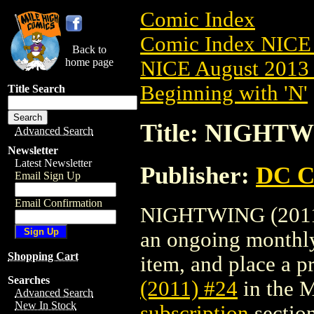
Comic Index
Comic Index NICE 
Back to
home page
NICE August 2013 
Beginning with 'N'
Title Search
Title: NIGHTW
Advanced Search
Newsletter
Latest Newsletter
Publisher:
DC C
Email Sign Up
Email Confirmation
NIGHTWING (2011) #
an ongoing monthly 
Shopping Cart
item, and place a pr
Searches
(2011) #24
in the 
Advanced Search
New In Stock
subscription
section