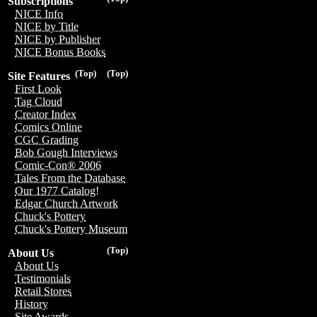
Subscriptions
NICE Info
NICE by Title
NICE by Publisher
NICE Bonus Books
(Top)
(Top)
Site Features
First Look
Tag Cloud
Creator Index
Comics Online
CGC Grading
Bob Gough Interviews
Comic-Con® 2006
Tales From the Database
Our 1977 Catalog!
Edgar Church Artwork
Chuck's Pottery
Chuck's Pottery Museum
(Top)
About Us
About Us
Testimonials
Retail Stores
History
Site Awards