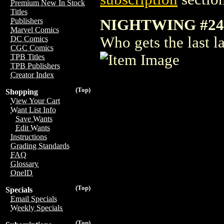
Premium New In Stock
Titles
NIGHTWING #24
Publishers
Marvel Comics
Who gets the last l
DC Comics
CGC Comics
TPB Titles
TPB Publishers
Creator Index
(Top)
Shopping
View Your Cart
Want List Info
Save Wants
Edit Wants
Instructions
Grading Standards
FAQ
Glossary
OneID
(Top)
Specials
Email Specials
Weekly Specials
(Top)