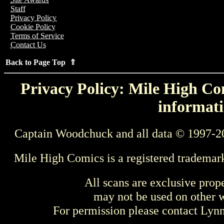
Staff
Privacy Policy
Cookie Policy
Terms of Service
Contact Us
Back to Page Top ⇑
Privacy Policy: Mile High Com
informati
Captain Woodchuck and all data © 1997-2
Mile High Comics is a registered trademar
All scans are exclusive prop
may not be used on other w
For permission please contact Ly