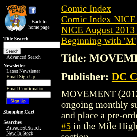
Comic Index
Comic Index NICE 
Back to
home page
NICE August 2013 
Beginning with 'M'
Title Search
Title: MOVEME
Advanced Search
Newsletter
Latest Newsletter
Publisher:
DC C
Email Sign Up
Email Confirmation
MOVEMENT (2013) #5
ongoing monthly sub
Shopping Cart
and place a pre-orde
Searches
#5
in the Mile Hig
Advanced Search
New In Stock
section.