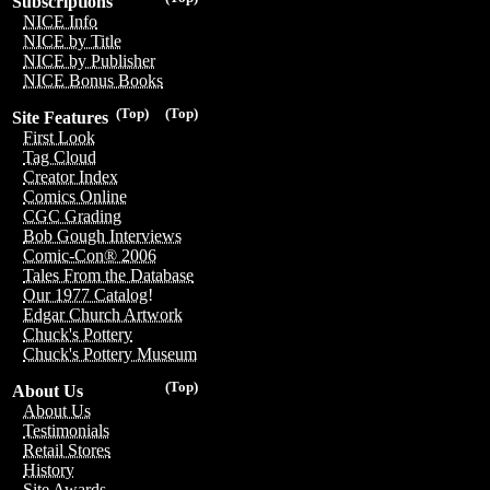
Subscriptions
NICE Info
NICE by Title
NICE by Publisher
NICE Bonus Books
(Top)
(Top)
Site Features
First Look
Tag Cloud
Creator Index
Comics Online
CGC Grading
Bob Gough Interviews
Comic-Con® 2006
Tales From the Database
Our 1977 Catalog!
Edgar Church Artwork
Chuck's Pottery
Chuck's Pottery Museum
(Top)
About Us
About Us
Testimonials
Retail Stores
History
Site Awards