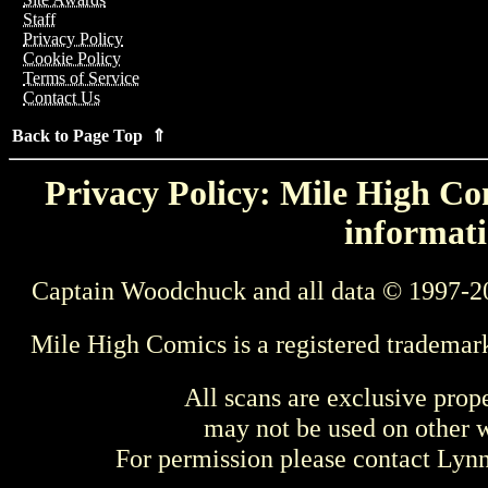
Staff
Privacy Policy
Cookie Policy
Terms of Service
Contact Us
Back to Page Top ⇑
Privacy Policy: Mile High Com
informati
Captain Woodchuck and all data © 1997-2
Mile High Comics is a registered trademar
All scans are exclusive prop
may not be used on other w
For permission please contact Ly