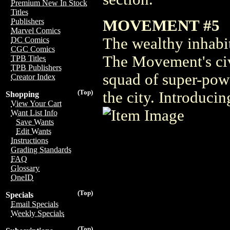
Premium New In Stock
Titles
MOVEMENT #5
Publishers
Marvel Comics
The wealthy inhabi
DC Comics
CGC Comics
The Movement's civ
TPB Titles
TPB Publishers
squad of super-pow
Creator Index
(Top)
the city. Introduci
Shopping
View Your Cart
Want List Info
Save Wants
Edit Wants
Instructions
Grading Standards
FAQ
Glossary
OneID
(Top)
Specials
Email Specials
Weekly Specials
(Top)