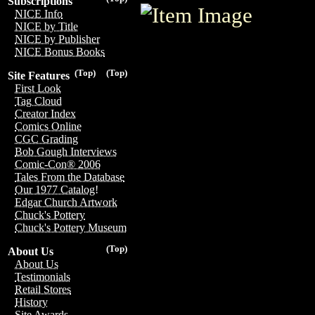
Subscriptions
NICE Info
NICE by Title
NICE by Publisher
NICE Bonus Books
(Top)
(Top)
Site Features
First Look
Tag Cloud
Creator Index
Comics Online
CGC Grading
Bob Gough Interviews
Comic-Con® 2006
Tales From the Database
Our 1977 Catalog!
Edgar Church Artwork
Chuck's Pottery
Chuck's Pottery Museum
(Top)
About Us
About Us
Testimonials
Retail Stores
History
Site Awards