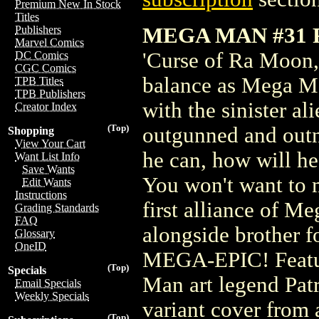
Premium New In Stock
Titles
MEGA MAN #31 
Publishers
Marvel Comics
'Curse of Ra Moon,'
DC Comics
CGC Comics
balance as Mega Man
TPB Titles
TPB Publishers
with the sinister 
Creator Index
(Top)
outgunned and outn
Shopping
View Your Cart
he can, how will he
Want List Info
Save Wants
You won't want to m
Edit Wants
Instructions
first alliance of 
Grading Standards
FAQ
alongside brother f
Glossary
OneID
MEGA-EPIC! Featur
(Top)
Specials
Man art legend Patr
Email Specials
Weekly Specials
variant cover from 
(Top)