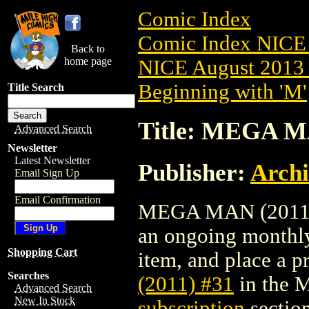
Comic Index
Comic Index NICE 
Back to
home page
NICE August 2013 
Beginning with 'M'
Title Search
Title: MEGA M
Advanced Search
Newsletter
Latest Newsletter
Publisher:
Arch
Email Sign Up
Email Confirmation
MEGA MAN (2011) #3
an ongoing monthly 
Shopping Cart
item, and place a pr
Searches
(2011) #31
in the 
Advanced Search
New In Stock
subscription
section