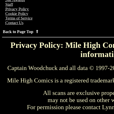
Staff
Privacy Policy
Cookie Policy
Terms of Service
Contact Us
Back to Page Top ⇑
Privacy Policy: Mile High Com
informati
Captain Woodchuck and all data © 1997-2
Mile High Comics is a registered trademar
All scans are exclusive prop
may not be used on other w
For permission please contact Ly