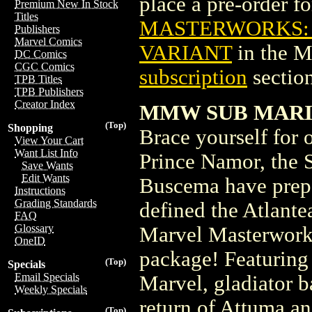
place a pre-order for
Premium New In Stock
Titles
MASTERWORKS: S
Publishers
Marvel Comics
VARIANT
in the 
DC Comics
CGC Comics
subscription
section
TPB Titles
TPB Publishers
Creator Index
MMW SUB MARIN
(Top)
Shopping
Brace yourself for o
View Your Cart
Want List Info
Prince Namor, the
Save Wants
Edit Wants
Buscema have prepar
Instructions
Grading Standards
defined the Atlante
FAQ
Glossary
Marvel Masterworks
OneID
package! Featuring
(Top)
Specials
Email Specials
Marvel, gladiator ba
Weekly Specials
return of Attuma an
(Top)