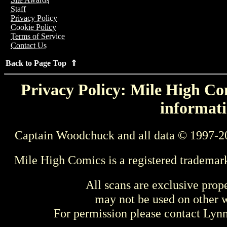
Staff
Privacy Policy
Cookie Policy
Terms of Service
Contact Us
Back to Page Top ⇑
Privacy Policy: Mile High Com
informati
Captain Woodchuck and all data © 1997-2
Mile High Comics is a registered trademar
All scans are exclusive prop
may not be used on other w
For permission please contact Ly