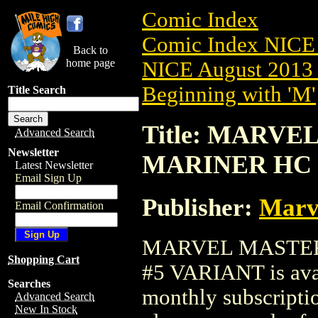
Comic Index
Comic Index NICE 
Back to
home page
NICE August 2013 
Beginning with 'M'
Title Search
Title: MARV
Advanced Search
Newsletter
MARINER HC (
Latest Newsletter
Email Sign Up
Publisher:
Marv
Email Confirmation
MARVEL MASTER
Shopping Cart
#5 VARIANT is avai
Searches
monthly subscriptio
Advanced Search
New In Stock