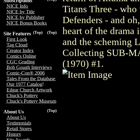
Subscriptions
NICE Info
Titans Three - who
NICE by Title
Defenders - and oh
NICE by Publisher
NICE Bonus Books
heart of the drama
(Top)
(Top)
Site Features
and the scheming Le
First Look
Tag Cloud
Collecting SUB-M
Creator Index
Comics Online
(1970) #1.
CGC Grading
Bob Gough Interviews
Comic-Con® 2006
Tales From the Database
Our 1977 Catalog!
Edgar Church Artwork
Chuck's Pottery
Chuck's Pottery Museum
(Top)
About Us
About Us
Testimonials
Retail Stores
History
Site Awards