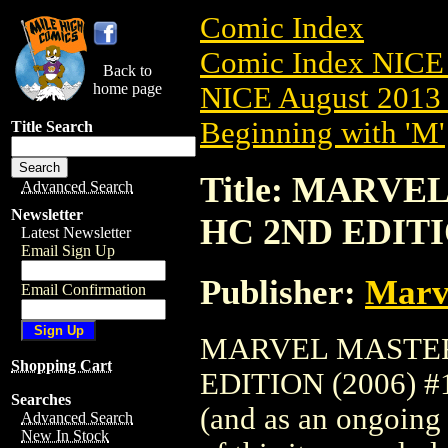
Comic Index
Comic Index NICE 
Back to
home page
NICE August 2013 
Beginning with 'M'
Title Search
Title: MARV
Advanced Search
Newsletter
HC 2ND EDITIO
Latest Newsletter
Email Sign Up
Publisher:
Marv
Email Confirmation
MARVEL MASTER
Shopping Cart
EDITION (2006) #1 
Searches
(and as an ongoing 
Advanced Search
New In Stock