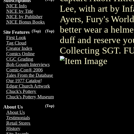
Subscriptions
NICE Info
Lee, with art by I
NICE by Title
Ayers, Fury's World
NICE by Publisher
NICE Bonus Books
better wear a helme
(Top)
(Top)
Site Features
duff and reserve yo
First Look
Tag Cloud
Collecting SGT. F
Creator Index
Comics Online
CGC Grading
Bob Gough Interviews
Comic-Con® 2006
Tales From the Database
Our 1977 Catalog!
Edgar Church Artwork
Chuck's Pottery
Chuck's Pottery Museum
(Top)
About Us
About Us
Testimonials
Retail Stores
History
Site Awards