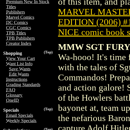
of this item, and pla
Premium New In Stock
Titles
MARVEL MASTER
Publishers
Marvel Comics
EDITION (2006) 
DC Comics
CGC Comics
NICE comic book s
TPB Titles
TPB Publishers
Creator Index
MMW SGT FURY 
(Top)
Shopping
Wa-hooo! It's time 
View Your Cart
Want List Info
with the tales of S
Save Wants
Edit Wants
Commandos! Prepare
Instructions
Grading Standards
and action galore!
FAQ
Glossary
of the Howlers batt
OneID
bayonet at, team u
(Top)
Specials
Email Specials
the nefarious Baron
Weekly Specials
capture Adolf Hitle
(Top)