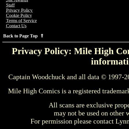
Staff
Privacy Policy
Cookie Policy
Terms of Service
Contact Us
Back to Page Top ⇑
Privacy Policy: Mile High Com
informati
Captain Woodchuck and all data © 1997-2
Mile High Comics is a registered trademar
All scans are exclusive prop
may not be used on other w
For permission please contact Ly