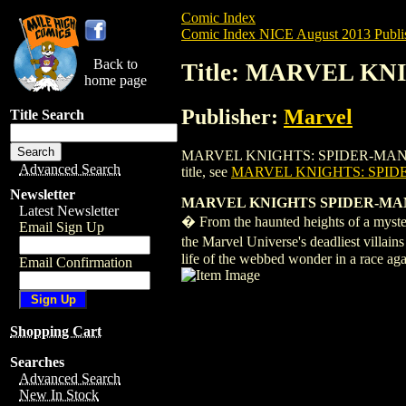
Comic Index
Comic Index NICE August 2013 Publi
Back to
Title: MARVEL KN
home page
Publisher:
Marvel
Title Search
MARVEL KNIGHTS: SPIDER-MAN (2013) #1 
Advanced Search
title, see
MARVEL KNIGHTS: SPIDE
Newsletter
MARVEL KNIGHTS SPIDER-MAN 
Latest Newsletter
� From the haunted heights of a mysteri
Email Sign Up
the Marvel Universe's deadliest villa
life of the webbed wonder in a race agai
Email Confirmation
Shopping Cart
Searches
Advanced Search
New In Stock