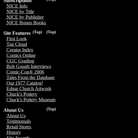
Subscriptions
NICE Info
NICE by Title
NICE by Publisher
NICE Bonus Books
(Top)
(Top)
Site Features
First Look
Tag Cloud
Creator Index
Comics Online
CGC Grading
Bob Gough Interviews
Comic-Con® 2006
Tales From the Database
Our 1977 Catalog!
Edgar Church Artwork
Chuck's Pottery
Chuck's Pottery Museum
(Top)
About Us
About Us
Testimonials
Retail Stores
History
Site Awards