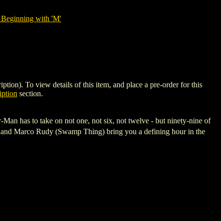
 Beginning with 'M'
. To view details of this item, and place a pre-order for this
ption
section.
Man has to take on not one, not six, not twelve - but ninety-nine of
T) and Marco Rudy (Swamp Thing) bring you a defining hour in the