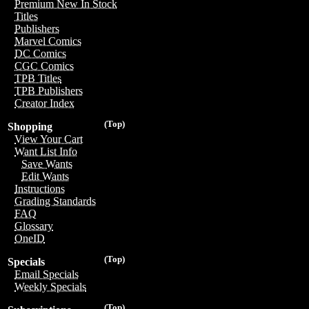
Premium New In Stock
Titles
Publishers
Marvel Comics
DC Comics
CGC Comics
TPB Titles
TPB Publishers
Creator Index
(Top)
Shopping
View Your Cart
Want List Info
Save Wants
Edit Wants
Instructions
Grading Standards
FAQ
Glossary
OneID
(Top)
Specials
Email Specials
Weekly Specials
(Top)