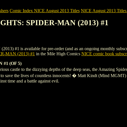
shers
Comic Index NICE August 2013 Titles
NICE August 2013 Titles
IGHTS: SPIDER-MAN (2013) #1
is available for pre-order (and as an ongoing monthly subscription)
R-MAN (2013) #1
in the Mile High Comics
NICE comic book subscri
#1 (OF 5)
ous castle to the dizzying depths of the deep seas, the Amazing Spider-
ins to save the lives of countless innocents! � Matt Kindt (Mind MGM
nst time and a battle against evil.