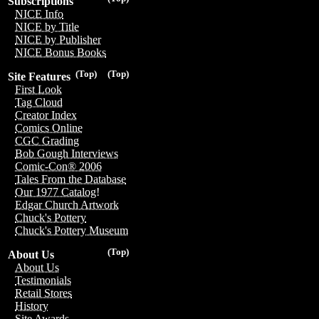
Subscriptions
NICE Info
NICE by Title
NICE by Publisher
NICE Bonus Books
(Top)
(Top)
Site Features
First Look
Tag Cloud
Creator Index
Comics Online
CGC Grading
Bob Gough Interviews
Comic-Con® 2006
Tales From the Database
Our 1977 Catalog!
Edgar Church Artwork
Chuck's Pottery
Chuck's Pottery Museum
(Top)
About Us
About Us
Testimonials
Retail Stores
History
Site Awards