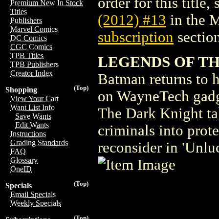
order for this title,
Premium New In Stock
Titles
(2012) #13
in the 
Publishers
Marvel Comics
subscription
section
DC Comics
CGC Comics
TPB Titles
LEGENDS OF TH
TPB Publishers
Creator Index
Batman returns to h
(Top)
Shopping
on WayneTech gadge
View Your Cart
Want List Info
The Dark Knight ta
Save Wants
Edit Wants
criminals into prot
Instructions
Grading Standards
reconsider in 'Unlu
FAQ
Glossary
OneID
(Top)
Specials
Email Specials
Weekly Specials
(Top)