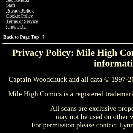
Staff
Privacy Policy
Cookie Policy
Terms of Service
Contact Us
Back to Page Top ⇑
Privacy Policy: Mile High Com
informati
Captain Woodchuck and all data © 1997-2
Mile High Comics is a registered trademar
All scans are exclusive prop
may not be used on other w
For permission please contact Ly