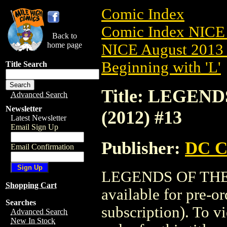
Comic Index
Comic Index NICE 
Back to
home page
NICE August 2013 
Beginning with 'L'
Title Search
Title: LEGEN
Advanced Search
Newsletter
(2012) #13
Latest Newsletter
Email Sign Up
Publisher:
DC C
Email Confirmation
LEGENDS OF THE 
Shopping Cart
available for pre-o
Searches
subscription). To vi
Advanced Search
New In Stock