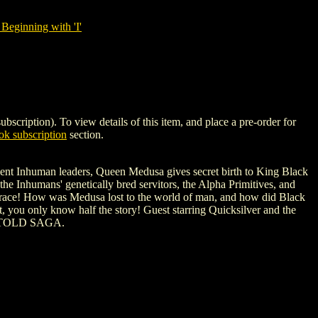
Beginning with 'I'
ption). To view details of this item, and place a pre-order for
k subscription
section.
cient Inhuman leaders, Queen Medusa gives secret birth to King Black
the Inhumans' genetically bred servitors, the Alpha Primitives, and
man race! How was Medusa lost to the world of man, and how did Black
, you only know half the story! Guest starring Quicksilver and the
NTOLD SAGA.