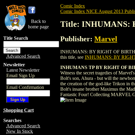
Comic Index
Comic Index NICE August 2013 Publi
Back to
Title: INHUMANS: 
home page
Publisher:
Marvel
Title Search
INHUMANS: BY RIGHT OF BIRTH TPB (201
Advanced Search
this title, see
INHUMANS: BY RIGHT 
Newsletter
INHUMANS TP BY RIGHT OF B
Latest Newsletter
Witness the secret tragedies of Marvel
Email Sign Up
Bolt's son, Ahura - but will the newbor
the creation of the god-like Trikon in 
Email Confirmation
Bolt's insane brother Maximus the Mad 
Fantastic Four! Collecting M
Shopping Cart
Searches
Advanced Search
New In Stock