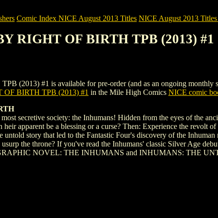
shers
Comic Index NICE August 2013 Titles
NICE August 2013 Titles 
BY RIGHT OF BIRTH TPB (2013) #1
3) #1 is available for pre-order (and as an ongoing monthly subscri
OF BIRTH TPB (2013) #1
in the Mile High Comics
NICE comic boo
IRTH
's most secretive society: the Inhumans! Hidden from the eyes of the an
n heir apparent be a blessing or a curse? Then: Experience the revolt of 
the untold story that led to the Fantastic Four's discovery of the Inhu
usurp the throne? If you've read the Inhumans' classic Silver Age debut
ARVEL GRAPHIC NOVEL: THE INHUMANS and INHUMANS: THE U