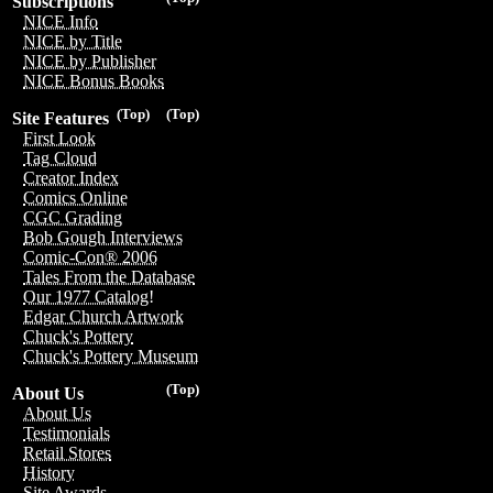
Subscriptions
NICE Info
NICE by Title
NICE by Publisher
NICE Bonus Books
(Top)
(Top)
Site Features
First Look
Tag Cloud
Creator Index
Comics Online
CGC Grading
Bob Gough Interviews
Comic-Con® 2006
Tales From the Database
Our 1977 Catalog!
Edgar Church Artwork
Chuck's Pottery
Chuck's Pottery Museum
(Top)
About Us
About Us
Testimonials
Retail Stores
History
Site Awards