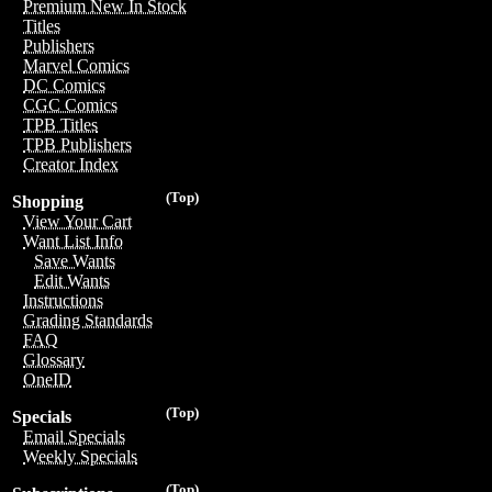
Premium New In Stock
Titles
Publishers
Marvel Comics
DC Comics
CGC Comics
TPB Titles
TPB Publishers
Creator Index
(Top)
Shopping
View Your Cart
Want List Info
Save Wants
Edit Wants
Instructions
Grading Standards
FAQ
Glossary
OneID
(Top)
Specials
Email Specials
Weekly Specials
(Top)