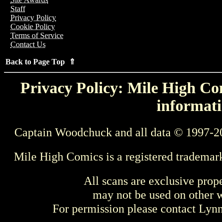
Staff
Privacy Policy
Cookie Policy
Terms of Service
Contact Us
Back to Page Top ⇑
Privacy Policy: Mile High Com
informati
Captain Woodchuck and all data © 1997-2
Mile High Comics is a registered trademar
All scans are exclusive prop
may not be used on other w
For permission please contact Ly