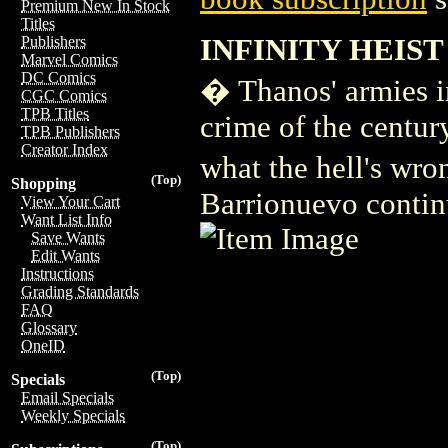
Premium New In Stock
Titles
INFINITY HEIST 
Publishers
Marvel Comics
DC Comics
� Thanos' armies inv
CGC Comics
TPB Titles
crime of the centur
TPB Publishers
Creator Index
what the hell's wro
(Top)
Shopping
Barrionuevo continue
View Your Cart
Want List Info
Save Wants
Edit Wants
Instructions
Grading Standards
FAQ
Glossary
OneID
(Top)
Specials
Email Specials
Weekly Specials
(Top)