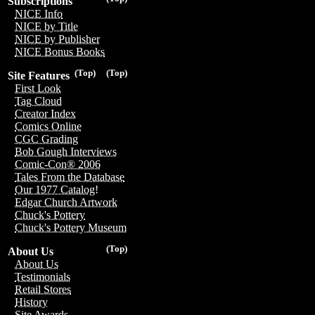
Subscriptions
NICE Info
NICE by Title
NICE by Publisher
NICE Bonus Books
(Top)
(Top)
Site Features
First Look
Tag Cloud
Creator Index
Comics Online
CGC Grading
Bob Gough Interviews
Comic-Con® 2006
Tales From the Database
Our 1977 Catalog!
Edgar Church Artwork
Chuck's Pottery
Chuck's Pottery Museum
(Top)
About Us
About Us
Testimonials
Retail Stores
History
Site Awards