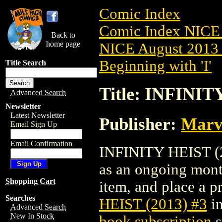
Comic Index
Comic Index NICE 
Back to
home page
NICE August 2013 
Beginning with 'I'
Title Search
Title: INFINIT
Advanced Search
Newsletter
Latest Newsletter
Publisher:
Marv
Email Sign Up
Email Confirmation
INFINITY HEIST (20
as an ongoing month
Shopping Cart
item, and place a pr
Searches
HEIST (2013) #3
in
Advanced Search
New In Stock
book subscription
s