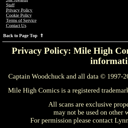
Staff
Privacy Policy
Cookie Policy
Terms of Service
Contact Us
Back to Page Top ⇑
Privacy Policy: Mile High Com
informati
Captain Woodchuck and all data © 1997-2
Mile High Comics is a registered trademar
All scans are exclusive prop
may not be used on other w
For permission please contact Ly