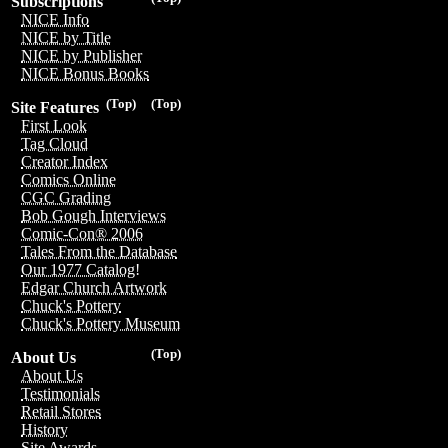
Subscriptions
NICE Info
NICE by Title
NICE by Publisher
NICE Bonus Books
(Top)
(Top)
Site Features
First Look
Tag Cloud
Creator Index
Comics Online
CGC Grading
Bob Gough Interviews
Comic-Con® 2006
Tales From the Database
Our 1977 Catalog!
Edgar Church Artwork
Chuck's Pottery
Chuck's Pottery Museum
(Top)
About Us
About Us
Testimonials
Retail Stores
History
Site Awards