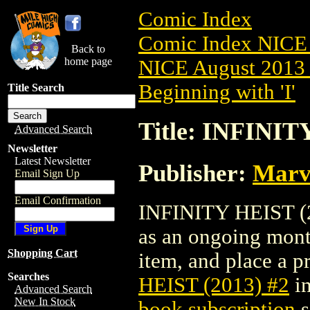
Comic Index
Comic Index NICE 
Back to
home page
NICE August 2013 
Beginning with 'I'
Title Search
Title: INFINIT
Advanced Search
Newsletter
Latest Newsletter
Publisher:
Marv
Email Sign Up
Email Confirmation
INFINITY HEIST (20
as an ongoing month
Shopping Cart
item, and place a pr
Searches
HEIST (2013) #2
in
Advanced Search
New In Stock
book subscription
s