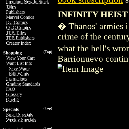
Premium New In Stock
Titles
INFINITY HEIST 
Publishers
Marvel Comics
DC Comics
� Thanos' armies inv
CGC Comics
TPB Titles
crime of the centur
TPB Publishers
Creator Index
what the hell's wro
(Top)
Shopping
Barrionuevo continue
View Your Cart
Want List Info
Save Wants
Edit Wants
Instructions
Grading Standards
FAQ
Glossary
OneID
(Top)
Specials
Email Specials
Weekly Specials
(Top)