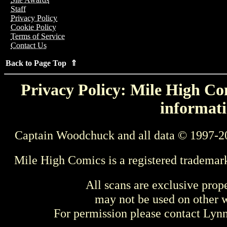
Staff
Privacy Policy
Cookie Policy
Terms of Service
Contact Us
Back to Page Top ⇑
Privacy Policy: Mile High Com
informati
Captain Woodchuck and all data © 1997-2
Mile High Comics is a registered trademar
All scans are exclusive prop
may not be used on other w
For permission please contact Ly