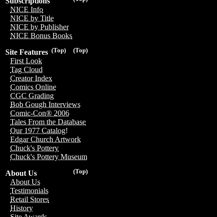
Subscriptions
NICE Info
NICE by Title
NICE by Publisher
NICE Bonus Books
(Top)
(Top)
Site Features
First Look
Tag Cloud
Creator Index
Comics Online
CGC Grading
Bob Gough Interviews
Comic-Con® 2006
Tales From the Database
Our 1977 Catalog!
Edgar Church Artwork
Chuck's Pottery
Chuck's Pottery Museum
(Top)
About Us
About Us
Testimonials
Retail Stores
History
Site Awards