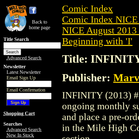
Comic Index
Comic Index NICE 
Back to
home page
NICE August 2013 
Beginning with 'I'
Title Search
Title: INFINITY
Advanced Search
Newsletter
Latest Newsletter
Publisher:
Marv
Email Sign Up
Email Confirmation
INFINITY (2013) #5 
ongoing monthly sub
Shopping Cart
and place a pre-orde
Searches
in the Mile High 
Advanced Search
New In Stock
section.