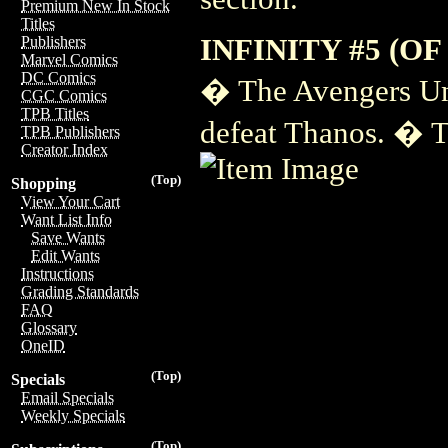
Premium New In Stock
Titles
INFINITY #5 (OF 
Publishers
Marvel Comics
DC Comics
� The Avengers Uni
CGC Comics
TPB Titles
defeat Thanos. � T
TPB Publishers
Creator Index
(Top)
Shopping
View Your Cart
Want List Info
Save Wants
Edit Wants
Instructions
Grading Standards
FAQ
Glossary
OneID
(Top)
Specials
Email Specials
Weekly Specials
(Top)