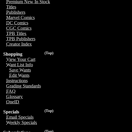
Premium New In Stock
Titles
Publishers
Marvel Comics
DC Comics
CGC Comics
TPB Titles
TPB Publishers
Creator Index
(Top)
Shopping
View Your Cart
Want List Info
Save Wants
Edit Wants
Instructions
Grading Standards
FAQ
Glossary
OneID
(Top)
Specials
Email Specials
Weekly Specials
(Top)