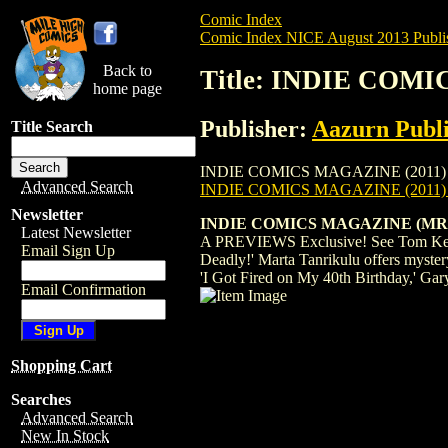
Comic Index
Comic Index NICE August 2013 Publi
Back to
Title: INDIE COMI
home page
Publisher:
Aazurn Publi
Title Search
INDIE COMICS MAGAZINE (2011) #7 is ava
Advanced Search
INDIE COMICS MAGAZINE (2011)
Newsletter
INDIE COMICS MAGAZINE (MR
Latest Newsletter
A PREVIEWS Exclusive! See Tom Kelly's 
Email Sign Up
Deadly!' Marta Tanrikulu offers myster
'I Got Fired on My 40th Birthday,' Gary
Email Confirmation
Shopping Cart
Searches
Advanced Search
New In Stock