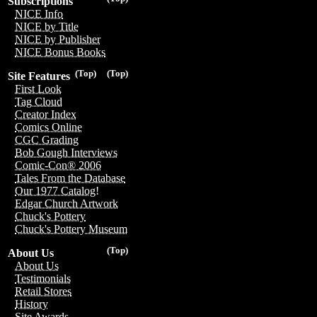
Subscriptions
NICE Info
NICE by Title
NICE by Publisher
NICE Bonus Books
(Top)
(Top)
Site Features
First Look
Tag Cloud
Creator Index
Comics Online
CGC Grading
Bob Gough Interviews
Comic-Con® 2006
Tales From the Database
Our 1977 Catalog!
Edgar Church Artwork
Chuck's Pottery
Chuck's Pottery Museum
(Top)
About Us
About Us
Testimonials
Retail Stores
History
Site Awards