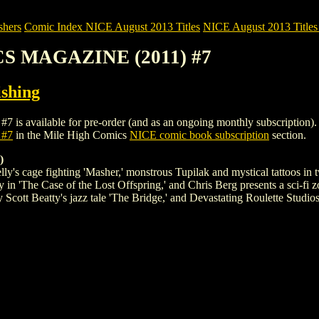
shers
Comic Index NICE August 2013 Titles
NICE August 2013 Titles 
CS MAGAZINE (2011) #7
shing
ilable for pre-order (and as an ongoing monthly subscription). To vie
 #7
in the Mile High Comics
NICE comic book subscription
section.
)
cage fighting 'Masher,' monstrous Tupilak and mystical tattoos in two
y in 'The Case of the Lost Offspring,' and Chris Berg presents a sci-fi
 Scott Beatty's jazz tale 'The Bridge,' and Devastating Roulette Studi