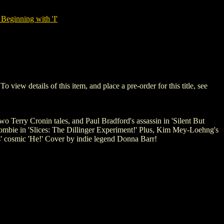
Beginning with 'I'
w details of this item, and place a pre-order for this title, see
 Terry Cronin tales, and Paul Bradford's assassin in 'Silent But
 zombie in 'Slices: The Dillinger Experiment!' Plus, Kim Mey-Loehng's
os' cosmic 'He!' Cover by indie legend Donna Barr!