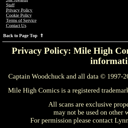
Staff
Privacy Policy
Cookie Policy
Terms of Service
Contact Us
Back to Page Top ⇑
Privacy Policy: Mile High Com
informati
Captain Woodchuck and all data © 1997-2
Mile High Comics is a registered trademar
All scans are exclusive prop
may not be used on other w
For permission please contact Ly