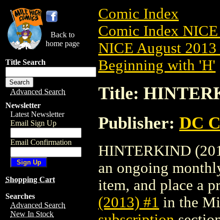
Comic Index
Comic Index NICE 
Back to
home page
NICE August 2013 
Beginning with 'H'
Title Search
Title: HINTERK
Advanced Search
Newsletter
Latest Newsletter
Publisher:
DC C
Email Sign Up
Email Confirmation
HINTERKIND (2013) 
an ongoing monthly 
Shopping Cart
item, and place a pr
Searches
(2013) #1
in the M
Advanced Search
New In Stock
subscription
section