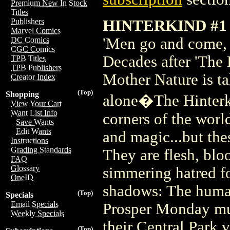
Premium New In Stock
Titles
HINTERKIND #1
Publishers
Marvel Comics
'Men go and come, b
DC Comics
CGC Comics
Decades after 'The 
TPB Titles
TPB Publishers
Mother Nature is ta
Creator Index
(Top)
Shopping
alone�The Hinterki
View Your Cart
Want List Info
corners of the wor
Save Wants
Edit Wants
and magic...but thes
Instructions
Grading Standards
They are flesh, blo
FAQ
Glossary
simmering hatred f
OneID
shadows: The human
(Top)
Specials
Email Specials
Prosper Monday mus
Weekly Specials
their Central Park v
(Top)