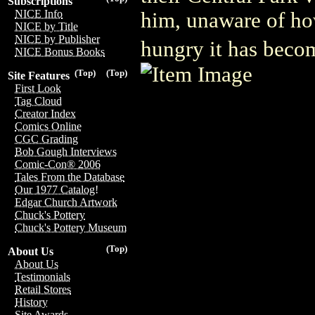
Subscriptions
NICE Info
him, unaware of h
NICE by Title
NICE by Publisher
hungry it has bec
NICE Bonus Books
(Top)
(Top)
Site Features
First Look
Tag Cloud
Creator Index
Comics Online
CGC Grading
Bob Gough Interviews
Comic-Con® 2006
Tales From the Database
Our 1977 Catalog!
Edgar Church Artwork
Chuck's Pottery
Chuck's Pottery Museum
(Top)
About Us
About Us
Testimonials
Retail Stores
History
Site Awards