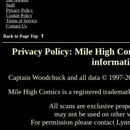
Staff
Privacy Policy
Cookie Policy
Terms of Service
Contact Us
Back to Page Top ⇑
Privacy Policy: Mile High Com
informati
Captain Woodchuck and all data © 1997-2
Mile High Comics is a registered trademar
All scans are exclusive prop
may not be used on other w
For permission please contact Ly