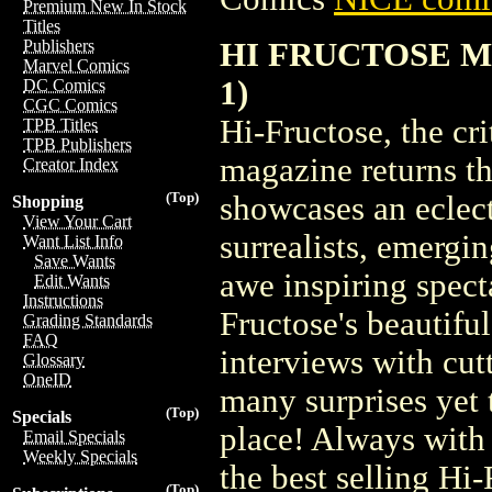
Premium New In Stock
Titles
HI FRUCTOSE MA
Publishers
Marvel Comics
1)
DC Comics
CGC Comics
Hi-Fructose, the cr
TPB Titles
TPB Publishers
magazine returns th
Creator Index
(Top)
showcases an eclect
Shopping
View Your Cart
surrealists, emergi
Want List Info
Save Wants
awe inspiring spect
Edit Wants
Instructions
Fructose's beautiful
Grading Standards
FAQ
interviews with cut
Glossary
OneID
many surprises yet 
(Top)
Specials
place! Always with 
Email Specials
Weekly Specials
the best selling Hi
(Top)