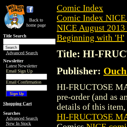
Comic Index
Comic Index NICE 
Back to
home page
NICE August 2013 
Beginning with 'H'
Title Search
Title: HI-FRU
Advanced Search
Newsletter
Latest Newsletter
Publisher:
Ouch
Email Sign Up
Email Confirmation
HI-FRUCTOSE MAGA
pre-order (and as a
Shopping Cart
details of this item,
Searches
HI-FRUCTOSE MA
Advanced Search
New In Stock
Comics
NICE comic