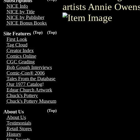
Subscriptions
artists Annie Owen
NICE Info
NICE by Title
NICE by Publisher
NICE Bonus Books
(Top)
(Top)
Site Features
First Look
Tag Cloud
Creator Index
Comics Online
CGC Grading
Bob Gough Interviews
Comic-Con® 2006
Tales From the Database
Our 1977 Catalog!
Edgar Church Artwork
Chuck's Pottery
Chuck's Pottery Museum
(Top)
About Us
About Us
Testimonials
Retail Stores
History
Site Awards