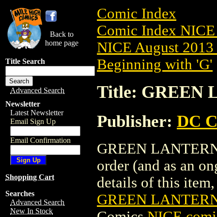
Comic Index
Comic Index NICE 
Back to
home page
NICE August 2013 
Beginning with 'G'
Title Search
Title: GREEN 
Advanced Search
Newsletter
Latest Newsletter
Publisher:
DC C
Email Sign Up
Email Confirmation
GREEN LANTERN CO
order (and as an o
Shopping Cart
details of this item,
Searches
GREEN LANTERN 
Advanced Search
New In Stock
Comics
NICE comic