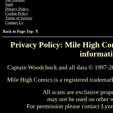
Staff
Privacy Policy
Cookie Policy
Terms of Service
Contact Us
Back to Page Top ⇑
Privacy Policy: Mile High Com
informati
Captain Woodchuck and all data © 1997-2
Mile High Comics is a registered trademar
All scans are exclusive prop
may not be used on other w
For permission please contact Ly