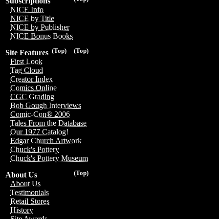
Subscriptions
NICE Info
NICE by Title
NICE by Publisher
NICE Bonus Books
(Top)
(Top)
Site Features
First Look
Tag Cloud
Creator Index
Comics Online
CGC Grading
Bob Gough Interviews
Comic-Con® 2006
Tales From the Database
Our 1977 Catalog!
Edgar Church Artwork
Chuck's Pottery
Chuck's Pottery Museum
(Top)
About Us
About Us
Testimonials
Retail Stores
History
Site Awards