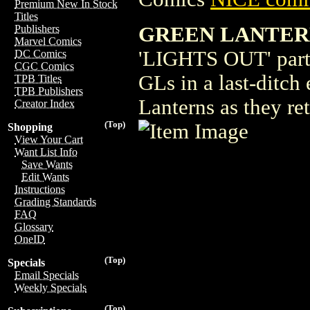
Premium New In Stock
Titles
GREEN LANTERN
Publishers
Marvel Comics
'LIGHTS OUT' part 
DC Comics
CGC Comics
GLs in a last-ditch 
TPB Titles
TPB Publishers
Lanterns as they ret
Creator Index
(Top)
Shopping
View Your Cart
Want List Info
Save Wants
Edit Wants
Instructions
Grading Standards
FAQ
Glossary
OneID
(Top)
Specials
Email Specials
Weekly Specials
(Top)