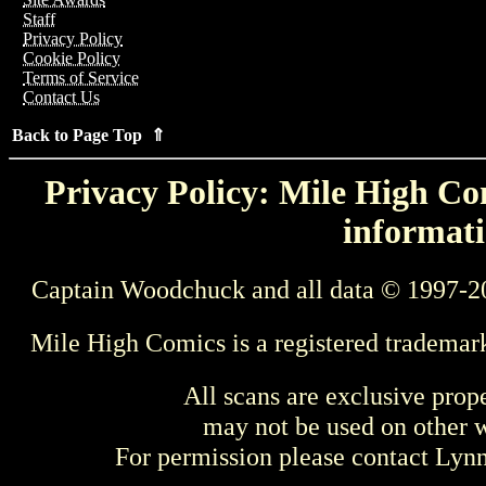
Staff
Privacy Policy
Cookie Policy
Terms of Service
Contact Us
Back to Page Top ⇑
Privacy Policy: Mile High Com
informati
Captain Woodchuck and all data © 1997-2
Mile High Comics is a registered trademar
All scans are exclusive prop
may not be used on other w
For permission please contact Ly