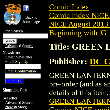
Comic Index
Comic Index NICE 
Back to
home page
NICE August 2013 
Beginning with 'G'
Title Search
Title: GREEN
Advanced Search
Newsletter
Latest Newsletter
Publisher:
DC C
Email Sign Up
Email Confirmation
GREEN LANTERN (2
pre-order (and as a
Shopping Cart
details of this item,
Searches
GREEN LANTERN 
Advanced Search
New In Stock
Comics
NICE comic