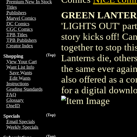
Premium New In Stock
Titles
GREEN LANTER
Publishers
Marvel Comics
'LIGHTS OUT' part 
DC Comics
CGC Comics
story kicks off! Ca
TPB Titles
TPB Publishers
together to stop th
Creator Index
(Top)
Lanterns die, other
Shopping
View Your Cart
the same ever agai
Want List Info
Save Wants
also offered as a c
Edit Wants
Instructions
for a digital downlo
Grading Standards
FAQ
Glossary
OneID
(Top)
Specials
Email Specials
Weekly Specials
(Top)