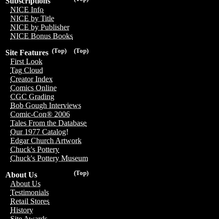
Subscriptions
NICE Info
NICE by Title
NICE by Publisher
NICE Bonus Books
(Top)
(Top)
Site Features
First Look
Tag Cloud
Creator Index
Comics Online
CGC Grading
Bob Gough Interviews
Comic-Con® 2006
Tales From the Database
Our 1977 Catalog!
Edgar Church Artwork
Chuck's Pottery
Chuck's Pottery Museum
(Top)
About Us
About Us
Testimonials
Retail Stores
History
Site Awards