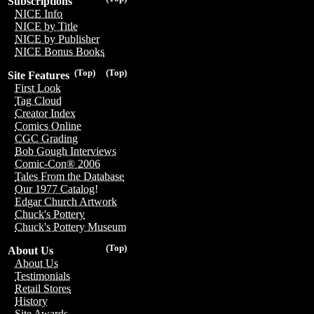
Subscriptions
NICE Info
NICE by Title
NICE by Publisher
NICE Bonus Books
(Top)
(Top)
Site Features
First Look
Tag Cloud
Creator Index
Comics Online
CGC Grading
Bob Gough Interviews
Comic-Con® 2006
Tales From the Database
Our 1977 Catalog!
Edgar Church Artwork
Chuck's Pottery
Chuck's Pottery Museum
(Top)
About Us
About Us
Testimonials
Retail Stores
History
Site Awards