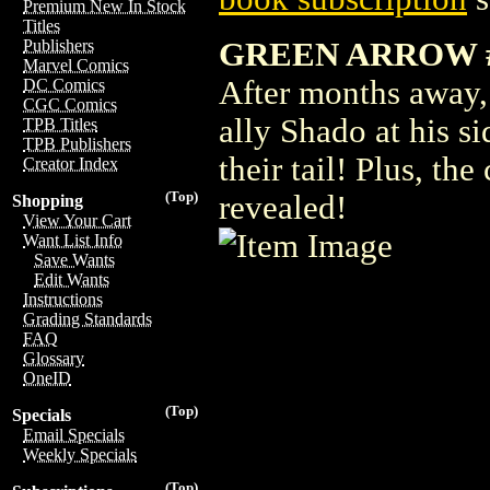
Premium New In Stock
Titles
GREEN ARROW 
Publishers
Marvel Comics
After months away,
DC Comics
CGC Comics
ally Shado at his si
TPB Titles
TPB Publishers
their tail! Plus, th
Creator Index
(Top)
revealed!
Shopping
View Your Cart
Want List Info
Save Wants
Edit Wants
Instructions
Grading Standards
FAQ
Glossary
OneID
(Top)
Specials
Email Specials
Weekly Specials
(Top)