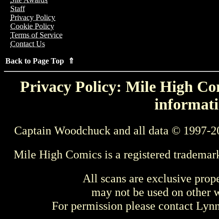
Staff
Privacy Policy
Cookie Policy
Terms of Service
Contact Us
Back to Page Top ⇑
Privacy Policy: Mile High Com
informati
Captain Woodchuck and all data © 1997-2
Mile High Comics is a registered trademar
All scans are exclusive prop
may not be used on other w
For permission please contact Ly