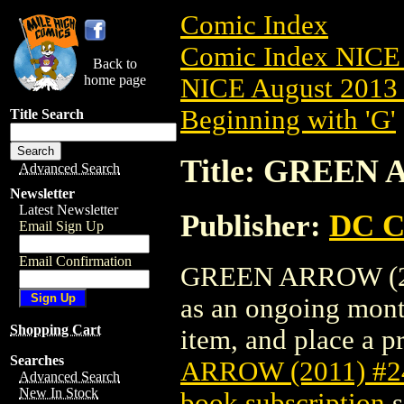
Comic Index
Comic Index NICE 
Back to
home page
NICE August 2013 
Beginning with 'G'
Title Search
Title: GREEN 
Advanced Search
Newsletter
Latest Newsletter
Publisher:
DC C
Email Sign Up
Email Confirmation
GREEN ARROW (2011
as an ongoing month
Shopping Cart
item, and place a pr
Searches
ARROW (2011) #2
Advanced Search
New In Stock
book subscription
s