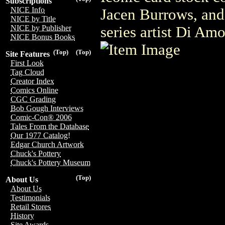
Subscriptions
NICE Info
Jacen Burrows, and
NICE by Title
series artist Di Am
NICE by Publisher
NICE Bonus Books
(Top)
(Top)
Site Features
First Look
Tag Cloud
Creator Index
Comics Online
CGC Grading
Bob Gough Interviews
Comic-Con® 2006
Tales From the Database
Our 1977 Catalog!
Edgar Church Artwork
Chuck's Pottery
Chuck's Pottery Museum
(Top)
About Us
About Us
Testimonials
Retail Stores
History
Site Awards