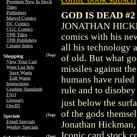
Premium New In Stock
Titles
GOD IS DEAD #2
Publishers
Marvel Comics
JONATHAN HICKMAN
DC Comics
CGC Comics
comics with his ne
TPB Titles
TPB Publishers
all his technology a
Creator Index
(Top)
of old. But what go
Shopping
View Your Cart
missiles against the
Want List Info
Save Wants
humans have ruled 
Edit Wants
Instructions
rule and to disobey
Grading Standards
FAQ
just below the sur
Glossary
OneID
of the gods themsel
(Top)
Specials
Email Specials
Jonathan Hickman,
Weekly Specials
Iconic card stock co
(Top)