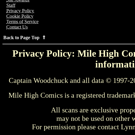
Staff
Privacy Policy
Cookie Policy
Terms of Service
Contact Us
Back to Page Top ⇑
Privacy Policy: Mile High Com
informati
Captain Woodchuck and all data © 1997-2
Mile High Comics is a registered trademar
All scans are exclusive prop
may not be used on other w
For permission please contact Ly