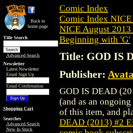
Comic Index
Comic Index NICE 
Back to
home page
NICE August 2013 
Beginning with 'G'
Title Search
Title: GOD IS
Advanced Search
Newsletter
Latest Newsletter
Publisher:
Avat
Email Sign Up
Email Confirmation
GOD IS DEAD (2013
(and as an ongoing 
Shopping Cart
of this item, and pla
Searches
DEAD (2013) #2 
Advanced Search
New In Stock
comic book subscri