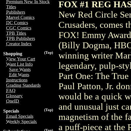
Premium New In Stock
FOX #1 REG HA
Titles
New Red Circle Ser
Publishers
Marvel Comics
Crusaders, comes th
DC Comics
CGC Comics
FOX! Emmy Award w
TPB Titles
TPB Publishers
(Billy Dogma, HBO'
Creator Index
(Top)
winning writer Mark
Shopping
View Your Cart
legendary, pulp-sty
Want List Info
Save Wants
Part One: The True
Edit Wants
Instructions
Paul Patton, Jr. do
Grading Standards
FAQ
would be a quick w
Glossary
OneID
and unusual just ca
(Top)
Specials
magnetism of the f
Email Specials
Weekly Specials
a puff-piece at the 
(Top)