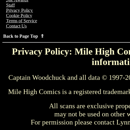
Staff
Privacy Policy
Cookie Policy
Terms of Service
Contact Us
Back to Page Top ⇑
Privacy Policy: Mile High Com
informati
Captain Woodchuck and all data © 1997-2
Mile High Comics is a registered trademar
All scans are exclusive prop
may not be used on other w
For permission please contact Ly