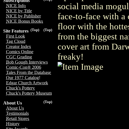
Subscriptions
social media mogul
NICE Info
NICE by Title
face-to-face with a
NICE by Publisher
NICE Bonus Books
floor with the hotte
(Top)
(Top)
Site Features
from the biggest na
First Look
Tag Cloud
cover art from Dar
Creator Index
Comics Online
freaky!
CGC Grading
Bob Gough Interviews
Comic-Con® 2006
Tales From the Database
Our 1977 Catalog!
Edgar Church Artwork
Chuck's Pottery
Chuck's Pottery Museum
(Top)
About Us
About Us
Testimonials
Retail Stores
History
Site Awards