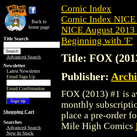
Comic Index
Comic Index NICE 
Back to
home page
NICE August 2013 
Beginning with 'F'
Title Search
Title: FOX (201
Advanced Search
Newsletter
Latest Newsletter
Publisher:
Arch
Email Sign Up
Email Confirmation
FOX (2013) #1 is av
monthly subscriptio
Shopping Cart
place a pre-order for
Searches
Mile High Comics
Advanced Search
New In Stock