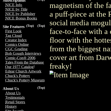
Subscriptions
magnetism of the f
NICE Info
NICE by Title
a puff-piece at the 
NICE by Publisher
NICE Bonus Books
social media mogul
(Top)
(Top)
Site Features
face-to-face with a
First Look
Tag Cloud
floor with the hotte
Creator Index
Comics Online
from the biggest na
CGC Grading
Bob Gough Interviews
cover art from Dar
Comic-Con® 2006
Tales From the Database
freaky!
Our 1977 Catalog!
Edgar Church Artwork
Chuck's Pottery
Chuck's Pottery Museum
(Top)
About Us
About Us
Testimonials
Retail Stores
History
Site Awards