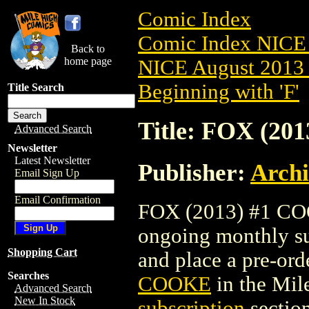
Comic Index
Comic Index NICE 
Back to
home page
NICE August 2013 
Beginning with 'F'
Title Search
Title: FOX (2
Advanced Search
Newsletter
Latest Newsletter
Publisher:
Arch
Email Sign Up
Email Confirmation
FOX (2013) #1 COOK
ongoing monthly sub
Shopping Cart
and place a pre-orde
Searches
COOKE
in the Mi
Advanced Search
New In Stock
subscription
section