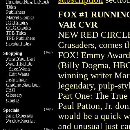
Premium New In Stock
Titles
FOX #1 RUNNI
Publishers
Marvel Comics
VAR CVR
DC Comics
CGC Comics
NEW RED CIRCLE S
TPB Titles
TPB Publishers
Crusaders, comes t
Creator Index
(Top)
FOX! Emmy Award w
Shopping
View Your Cart
(Billy Dogma, HBO'
Want List Info
Save Wants
winning writer Mark
Edit Wants
Instructions
legendary, pulp-sty
Grading Standards
FAQ
Part One: The True
Glossary
OneID
Paul Patton, Jr. do
(Top)
Specials
would be a quick w
Email Specials
Weekly Specials
and unusual just ca
(Top)