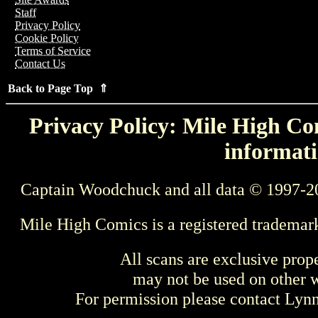
Staff
Privacy Policy
Cookie Policy
Terms of Service
Contact Us
Back to Page Top ⇑
Privacy Policy: Mile High Com
informati
Captain Woodchuck and all data © 1997-2
Mile High Comics is a registered trademar
All scans are exclusive prop
may not be used on other w
For permission please contact Ly