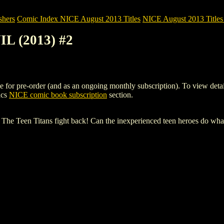
shers
Comic Index NICE August 2013 Titles
NICE August 2013 Titles 
L (2013) #2
 pre-order (and as an ongoing monthly subscription). To view details of
ics
NICE comic book subscription
section.
! The Teen Titans fight back! Can the inexperienced teen heroes do what