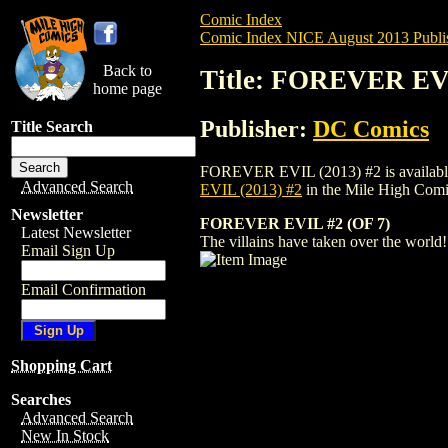
Comic Index
Comic Index NICE August 2013 Publi
Back to
Title: FOREVER EVI
home page
Publisher:
DC Comics
Title Search
FOREVER EVIL (2013) #2 is available for
Advanced Search
EVIL (2013) #2
in the Mile High Com
Newsletter
FOREVER EVIL #2 (OF 7)
Latest Newsletter
The villains have taken over the world
Email Sign Up
Email Confirmation
Shopping Cart
Searches
Advanced Search
New In Stock