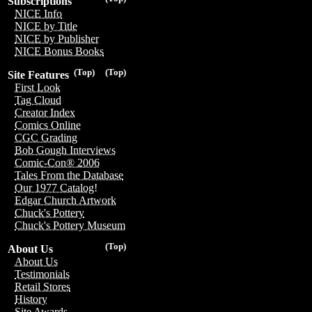
Subscriptions
NICE Info
NICE by Title
NICE by Publisher
NICE Bonus Books
(Top)
(Top)
Site Features
First Look
Tag Cloud
Creator Index
Comics Online
CGC Grading
Bob Gough Interviews
Comic-Con® 2006
Tales From the Database
Our 1977 Catalog!
Edgar Church Artwork
Chuck's Pottery
Chuck's Pottery Museum
(Top)
About Us
About Us
Testimonials
Retail Stores
History
Site Awards