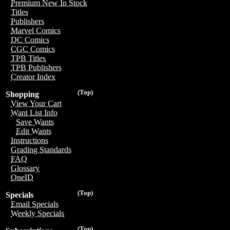
Premium New In Stock
Titles
Publishers
Marvel Comics
DC Comics
CGC Comics
TPB Titles
TPB Publishers
Creator Index
(Top)
Shopping
View Your Cart
Want List Info
Save Wants
Edit Wants
Instructions
Grading Standards
FAQ
Glossary
OneID
(Top)
Specials
Email Specials
Weekly Specials
(Top)