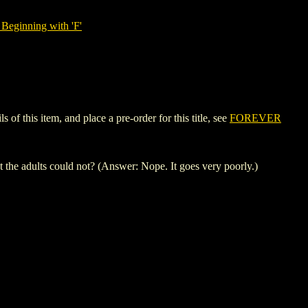
Beginning with 'F'
 this item, and place a pre-order for this title, see
FOREVER
 the adults could not? (Answer: Nope. It goes very poorly.)