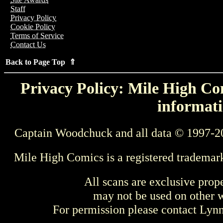
Staff
Privacy Policy
Cookie Policy
Terms of Service
Contact Us
Back to Page Top ⇑
Privacy Policy: Mile High Com
informati
Captain Woodchuck and all data © 1997-2
Mile High Comics is a registered trademar
All scans are exclusive prop
may not be used on other w
For permission please contact Ly