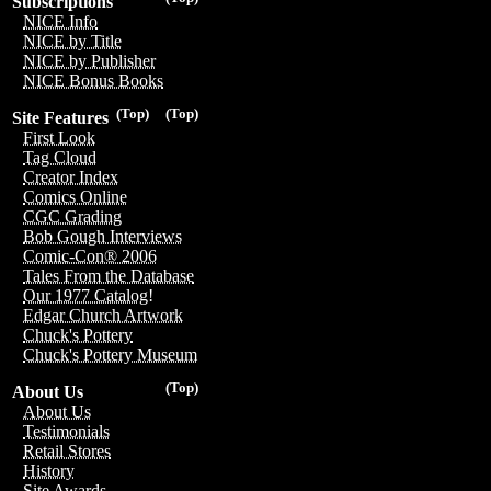
Subscriptions
NICE Info
NICE by Title
NICE by Publisher
NICE Bonus Books
(Top)
(Top)
Site Features
First Look
Tag Cloud
Creator Index
Comics Online
CGC Grading
Bob Gough Interviews
Comic-Con® 2006
Tales From the Database
Our 1977 Catalog!
Edgar Church Artwork
Chuck's Pottery
Chuck's Pottery Museum
(Top)
About Us
About Us
Testimonials
Retail Stores
History
Site Awards