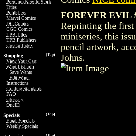
Premium New In Stock
Titles
FOREVER EVIL #
Publishers
Marvel Comics
Reprinting the firs
DC Comics
CGC Comics
miniseries, this is
TPB Titles
TPB Publishers
pencil artwork, acc
Creator Index
(Top)
Johns.
Shopping
View Your Cart
Want List Info
Save Wants
Edit Wants
Instructions
Grading Standards
FAQ
Glossary
OneID
(Top)
Specials
Email Specials
Weekly Specials
(Top)