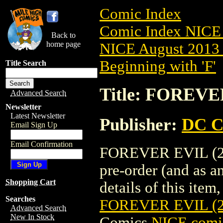
Comic Index
Comic Index NICE 
Back to
home page
NICE August 2013 
Beginning with 'F'
Title Search
Title: FOREVE
Advanced Search
Newsletter
Latest Newsletter
Publisher:
DC C
Email Sign Up
Email Confirmation
FOREVER EVIL (20
pre-order (and as a
Shopping Cart
details of this item,
Searches
FOREVER EVIL (2
Advanced Search
New In Stock
Comics
NICE comic