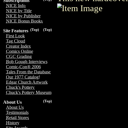
Subscriptions
NICE Info
NICE by Title
NICE by Publisher
NICE Bonus Books
(Top)
(Top)
Site Features
First Look
Tag Cloud
Creator Index
Comics Online
CGC Grading
Bob Gough Interviews
Comic-Con® 2006
Tales From the Database
Our 1977 Catalog!
Edgar Church Artwork
Chuck's Pottery
Chuck's Pottery Museum
(Top)
About Us
About Us
Testimonials
Retail Stores
History
Site Awards