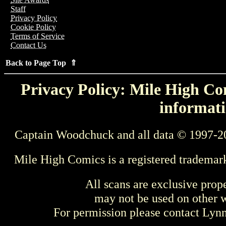
Staff
Privacy Policy
Cookie Policy
Terms of Service
Contact Us
Back to Page Top ⇑
Privacy Policy: Mile High Com
informati
Captain Woodchuck and all data © 1997-2
Mile High Comics is a registered trademar
All scans are exclusive prop
may not be used on other w
For permission please contact Ly