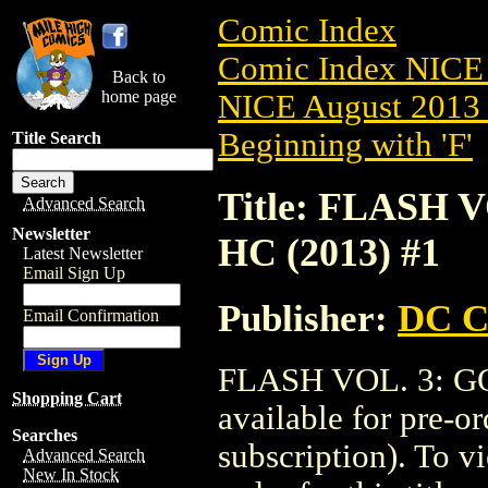
Comic Index
Comic Index NICE 
Back to
home page
NICE August 2013 
Beginning with 'F'
Title Search
Title: FLASH
Advanced Search
Newsletter
HC (2013) #1
Latest Newsletter
Email Sign Up
Publisher:
DC C
Email Confirmation
FLASH VOL. 3: G
Shopping Cart
available for pre-o
Searches
subscription). To vi
Advanced Search
New In Stock