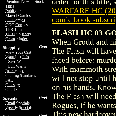
order for this title,
Premium New In Stock
Titles
WARFARE HC (201
Publishers
Marvel Comics
comic book subscri
DC Comics
CGC Comics
TPB Titles
FLASH HC 03 G
TPB Publishers
Creator Index
When Grodd and his
(Top)
Shopping
The Flash will have
View Your Cart
Want List Info
faced before: murde
Save Wants
Edit Wants
With mammoth stre
Instructions
Grading Standards
will not stop until 
FAQ
Glossary
on his hands. Knowi
OneID
The Flash will need
(Top)
Specials
Email Specials
Rogues, if he wants
Weekly Specials
This new hardcove
(Top)