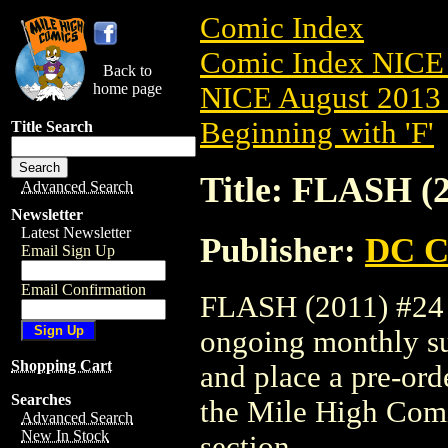
Comic Index
Comic Index NICE 
Back to
home page
NICE August 2013 
Beginning with 'F'
Title Search
Title: FLASH (2
Advanced Search
Newsletter
Latest Newsletter
Publisher:
DC C
Email Sign Up
Email Confirmation
FLASH (2011) #24 is
ongoing monthly sub
Shopping Cart
and place a pre-orde
Searches
the Mile High Com
Advanced Search
New In Stock
section.