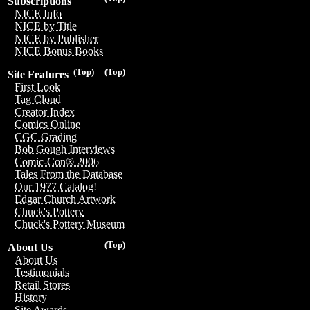
Subscriptions
NICE Info
NICE by Title
NICE by Publisher
NICE Bonus Books
(Top)
(Top)
Site Features
First Look
Tag Cloud
Creator Index
Comics Online
CGC Grading
Bob Gough Interviews
Comic-Con® 2006
Tales From the Database
Our 1977 Catalog!
Edgar Church Artwork
Chuck's Pottery
Chuck's Pottery Museum
(Top)
About Us
About Us
Testimonials
Retail Stores
History
Site Awards