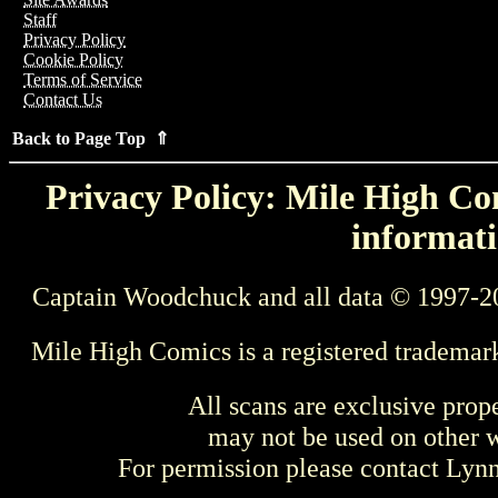
Staff
Privacy Policy
Cookie Policy
Terms of Service
Contact Us
Back to Page Top ⇑
Privacy Policy: Mile High Com
informati
Captain Woodchuck and all data © 1997-2
Mile High Comics is a registered trademar
All scans are exclusive prop
may not be used on other w
For permission please contact Ly