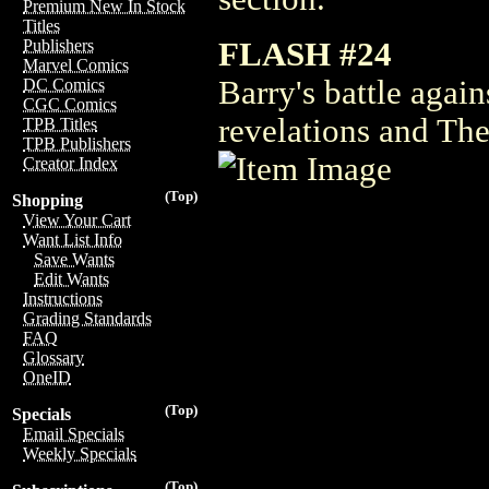
Premium New In Stock
Titles
FLASH #24
Publishers
Marvel Comics
Barry's battle agai
DC Comics
CGC Comics
revelations and The
TPB Titles
TPB Publishers
Creator Index
(Top)
Shopping
View Your Cart
Want List Info
Save Wants
Edit Wants
Instructions
Grading Standards
FAQ
Glossary
OneID
(Top)
Specials
Email Specials
Weekly Specials
(Top)