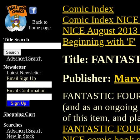
Comic Index
Comic Index NICE 
Back to
home page
NICE August 2013 
Beginning with 'F'
Title Search
Title: FANTAS
Advanced Search
Newsletter
Latest Newsletter
Publisher:
Marv
Email Sign Up
Email Confirmation
FANTASTIC FOUR (2
(and as an ongoing 
Shopping Cart
of this item, and pla
Searches
FANTASTIC FOUR 
Advanced Search
New In Stock
NICE comic book s