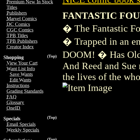
Premium New In Stock
Titles
FANTASTIC FOU
Publishers
Marvel Comics
DC Comics
� The Fantastic Fou
CGC Comics
TPB Titles
� Trapped in an e
TPB Publishers
Creator Index
DOOM! � Has Old J
(Top)
Shopping
View Your Cart
And Reed and Sue m
Want List Info
the lives of the wh
Save Wants
Edit Wants
Instructions
Grading Standards
FAQ
Glossary
OneID
(Top)
Specials
Email Specials
Weekly Specials
(Top)