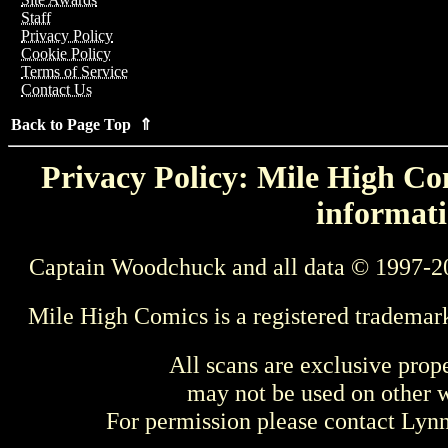
Staff
Privacy Policy
Cookie Policy
Terms of Service
Contact Us
Back to Page Top ⇑
Privacy Policy: Mile High Com
informati
Captain Woodchuck and all data © 1997-2
Mile High Comics is a registered trademar
All scans are exclusive prop
may not be used on other w
For permission please contact Ly