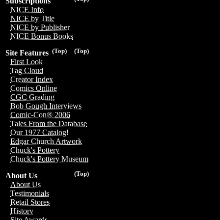
Subscriptions
NICE Info
NICE by Title
NICE by Publisher
NICE Bonus Books
(Top)
(Top)
Site Features
First Look
Tag Cloud
Creator Index
Comics Online
CGC Grading
Bob Gough Interviews
Comic-Con® 2006
Tales From the Database
Our 1977 Catalog!
Edgar Church Artwork
Chuck's Pottery
Chuck's Pottery Museum
(Top)
About Us
About Us
Testimonials
Retail Stores
History
Site Awards