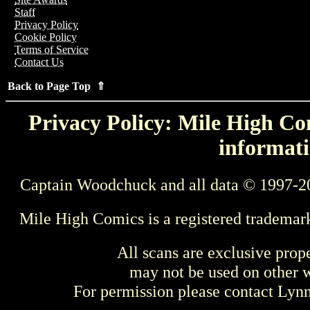
Staff
Privacy Policy
Cookie Policy
Terms of Service
Contact Us
Back to Page Top ⇑
Privacy Policy: Mile High Com
informati
Captain Woodchuck and all data © 1997-2
Mile High Comics is a registered trademar
All scans are exclusive prop
may not be used on other w
For permission please contact Ly