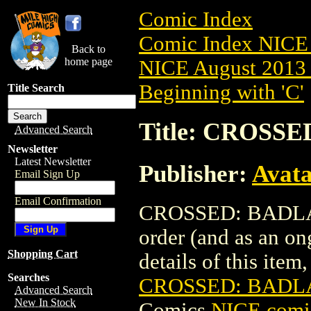
Comic Index
Comic Index NICE 
Back to
home page
NICE August 2013 
Beginning with 'C'
Title Search
Title: CROSSE
Advanced Search
Newsletter
Latest Newsletter
Publisher:
Avat
Email Sign Up
Email Confirmation
CROSSED: BADLANDS
order (and as an o
Shopping Cart
details of this item,
Searches
CROSSED: BADLA
Advanced Search
New In Stock
Comics
NICE comic