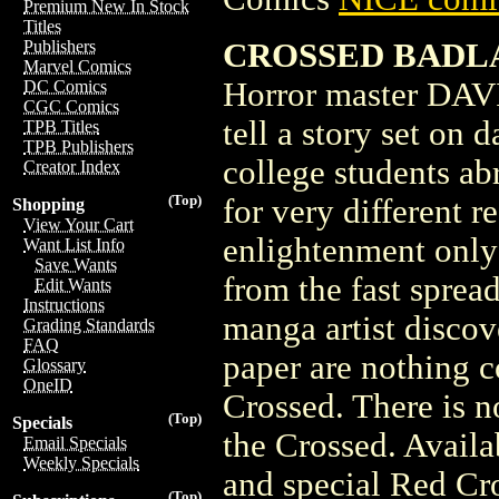
Premium New In Stock
Titles
CROSSED BADLA
Publishers
Marvel Comics
Horror master DAVI
DC Comics
CGC Comics
tell a story set on 
TPB Titles
TPB Publishers
college students ab
Creator Index
(Top)
for very different 
Shopping
View Your Cart
enlightenment only
Want List Info
Save Wants
from the fast sprea
Edit Wants
Instructions
manga artist discov
Grading Standards
FAQ
paper are nothing c
Glossary
OneID
Crossed. There is n
(Top)
Specials
the Crossed. Availa
Email Specials
Weekly Specials
and special Red Cr
(Top)