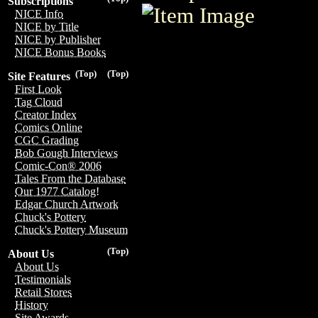
Subscriptions
NICE Info
NICE by Title
NICE by Publisher
NICE Bonus Books
(Top)
(Top)
Site Features
First Look
Tag Cloud
Creator Index
Comics Online
CGC Grading
Bob Gough Interviews
Comic-Con® 2006
Tales From the Database
Our 1977 Catalog!
Edgar Church Artwork
Chuck's Pottery
Chuck's Pottery Museum
(Top)
About Us
About Us
Testimonials
Retail Stores
History
Site Awards