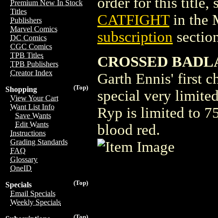
order for this title,
Premium New In Stock
Titles
CATFIGHT
in the
Publishers
Marvel Comics
subscription
section
DC Comics
CGC Comics
TPB Titles
CROSSED BADLA
TPB Publishers
Creator Index
Garth Ennis' first c
(Top)
Shopping
special very limited
View Your Cart
Want List Info
Ryp is limited to 7
Save Wants
Edit Wants
blood red.
Instructions
Grading Standards
FAQ
Glossary
OneID
(Top)
Specials
Email Specials
Weekly Specials
(Top)