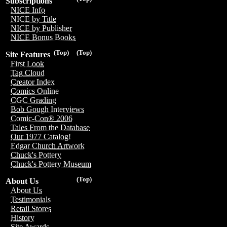
Subscriptions
NICE Info
NICE by Title
NICE by Publisher
NICE Bonus Books
(Top)
(Top)
Site Features
First Look
Tag Cloud
Creator Index
Comics Online
CGC Grading
Bob Gough Interviews
Comic-Con® 2006
Tales From the Database
Our 1977 Catalog!
Edgar Church Artwork
Chuck's Pottery
Chuck's Pottery Museum
(Top)
About Us
About Us
Testimonials
Retail Stores
History
Site Awards