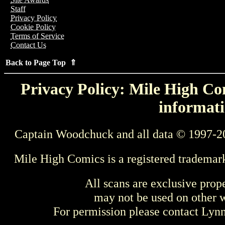
Staff
Privacy Policy
Cookie Policy
Terms of Service
Contact Us
Back to Page Top ⇑
Privacy Policy: Mile High Com
informati
Captain Woodchuck and all data © 1997-2
Mile High Comics is a registered trademar
All scans are exclusive prop
may not be used on other w
For permission please contact Ly