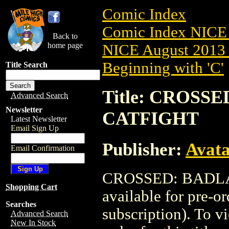
Comic Index
Comic Index NICE 
Back to
home page
NICE August 2013 
Beginning with 'C'
Title Search
Title: CROSSE
Advanced Search
Newsletter
CATFIGHT
Latest Newsletter
Email Sign Up
Publisher:
Avat
Email Confirmation
CROSSED: BADLAN
Shopping Cart
available for pre-o
Searches
subscription). To vi
Advanced Search
New In Stock