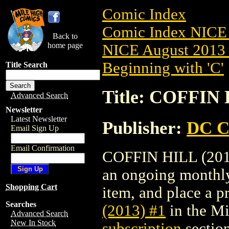
Comic Index
Comic Index NICE 
Back to
home page
NICE August 2013 
Beginning with 'C'
Title Search
Title: COFFIN 
Advanced Search
Newsletter
Latest Newsletter
Publisher:
DC C
Email Sign Up
Email Confirmation
COFFIN HILL (2013)
an ongoing monthly 
Shopping Cart
item, and place a pr
Searches
(2013) #1
in the M
Advanced Search
New In Stock
subscription
section