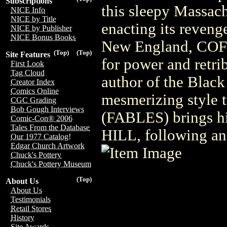
Subscriptions
this sleepy Massach
NICE Info
NICE by Title
enacting its reveng
NICE by Publisher
NICE Bonus Books
New England, COFF
(Top)
(Top)
Site Features
for power and retri
First Look
Tag Cloud
author of the Black
Creator Index
Comics Online
mesmerizing style t
CGC Grading
Bob Gough Interviews
(FABLES) brings hi
Comic-Con® 2006
Tales From the Database
HILL, following a
Our 1977 Catalog!
Edgar Church Artwork
Chuck's Pottery
Chuck's Pottery Museum
(Top)
About Us
About Us
Testimonials
Retail Stores
History
Site Awards