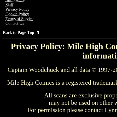
Staff
Privacy Policy
Cookie Policy
Terms of Service
Contact Us
Back to Page Top ⇑
Privacy Policy: Mile High Com
informati
Captain Woodchuck and all data © 1997-2
Mile High Comics is a registered trademar
All scans are exclusive prop
may not be used on other w
For permission please contact Ly