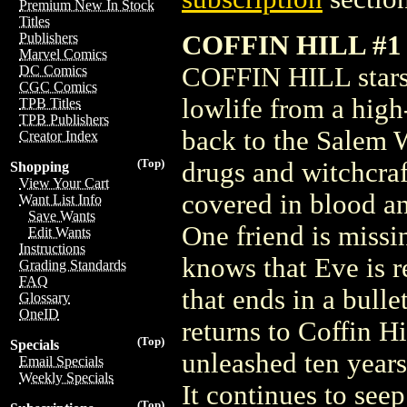
Premium New In Stock
Titles
COFFIN HILL #1
Publishers
Marvel Comics
COFFIN HILL stars 
DC Comics
CGC Comics
lowlife from a high
TPB Titles
TPB Publishers
back to the Salem W
Creator Index
(Top)
drugs and witchcra
Shopping
View Your Cart
covered in blood a
Want List Info
Save Wants
One friend is missi
Edit Wants
Instructions
knows that Eve is r
Grading Standards
FAQ
that ends in a bull
Glossary
OneID
returns to Coffin Hi
(Top)
Specials
unleashed ten year
Email Specials
Weekly Specials
It continues to see
(Top)