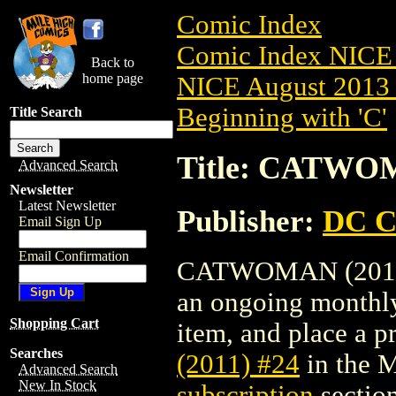
Comic Index
Comic Index NICE 
Back to
home page
NICE August 2013 
Beginning with 'C'
Title Search
Title: CATWOM
Advanced Search
Newsletter
Latest Newsletter
Publisher:
DC C
Email Sign Up
Email Confirmation
CATWOMAN (2011) #
an ongoing monthly 
Shopping Cart
item, and place a pr
Searches
(2011) #24
in the 
Advanced Search
New In Stock
subscription
section