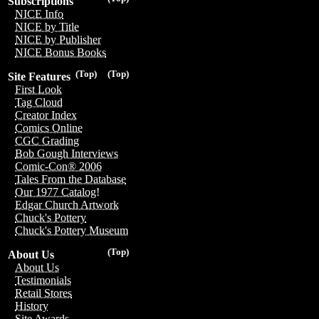
Subscriptions
NICE Info
NICE by Title
NICE by Publisher
NICE Bonus Books
(Top)
(Top)
Site Features
First Look
Tag Cloud
Creator Index
Comics Online
CGC Grading
Bob Gough Interviews
Comic-Con® 2006
Tales From the Database
Our 1977 Catalog!
Edgar Church Artwork
Chuck's Pottery
Chuck's Pottery Museum
(Top)
About Us
About Us
Testimonials
Retail Stores
History
Site Awards