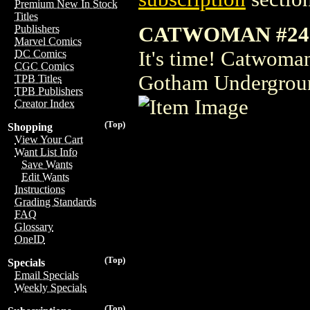
Premium New In Stock
Titles
CATWOMAN #24
Publishers
Marvel Comics
It's time! Catwoman
DC Comics
CGC Comics
Gotham Undergrou
TPB Titles
TPB Publishers
Creator Index
(Top)
Shopping
View Your Cart
Want List Info
Save Wants
Edit Wants
Instructions
Grading Standards
FAQ
Glossary
OneID
(Top)
Specials
Email Specials
Weekly Specials
(Top)