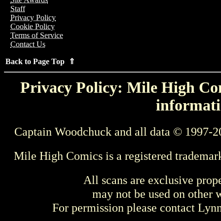
Staff
Privacy Policy
Cookie Policy
Terms of Service
Contact Us
Back to Page Top ⇑
Privacy Policy: Mile High Com
informati
Captain Woodchuck and all data © 1997-2
Mile High Comics is a registered trademar
All scans are exclusive prop
may not be used on other w
For permission please contact Ly