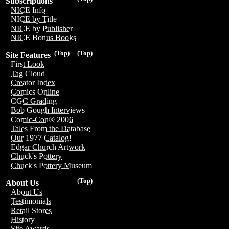
Subscriptions
NICE Info
NICE by Title
NICE by Publisher
NICE Bonus Books
(Top)
(Top)
Site Features
First Look
Tag Cloud
Creator Index
Comics Online
CGC Grading
Bob Gough Interviews
Comic-Con® 2006
Tales From the Database
Our 1977 Catalog!
Edgar Church Artwork
Chuck's Pottery
Chuck's Pottery Museum
(Top)
About Us
About Us
Testimonials
Retail Stores
History
Site Awards