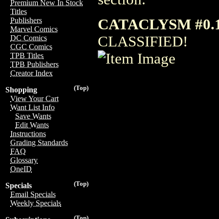
Premium New In Stock
Titles
CATACLYSM #0.
Publishers
Marvel Comics
CLASSIFIED!
DC Comics
CGC Comics
TPB Titles
TPB Publishers
Creator Index
(Top)
Shopping
View Your Cart
Want List Info
Save Wants
Edit Wants
Instructions
Grading Standards
FAQ
Glossary
OneID
(Top)
Specials
Email Specials
Weekly Specials
(Top)