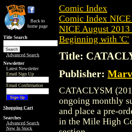
Comic Index
Comic Index NICE 
Back to
home page
NICE August 2013 
Beginning with 'C'
Title Search
Title: CATACL
Advanced Search
Newsletter
Latest Newsletter
Publisher:
Marv
Email Sign Up
Email Confirmation
CATACLYSM (2013) i
ongoing monthly sub
Shopping Cart
and place a pre-orde
Searches
in the Mile High 
Advanced Search
New In Stock
section.