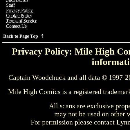
Staff
Privacy Policy
Cookie Policy
Terms of Service
Contact Us
Back to Page Top ⇑
Privacy Policy: Mile High Com
informati
Captain Woodchuck and all data © 1997-2
Mile High Comics is a registered trademar
All scans are exclusive prop
may not be used on other w
For permission please contact Ly