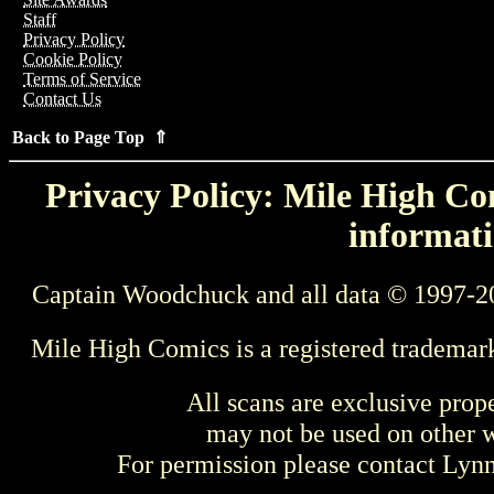
Staff
Privacy Policy
Cookie Policy
Terms of Service
Contact Us
Back to Page Top ⇑
Privacy Policy: Mile High Com
informati
Captain Woodchuck and all data © 1997-2
Mile High Comics is a registered trademar
All scans are exclusive prop
may not be used on other w
For permission please contact Ly