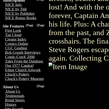
Subscriptions
NICE Info
lost! And with the 
NICE by Title
forever, Captain Am
NICE by Publisher
NICE Bonus Books
his life. Plus: A c
(Top)
(Top)
Site Features
from the past, and 
First Look
Tag Cloud
crosshairs. The fin
Creator Index
Comics Online
Steve Rogers escape
CGC Grading
Bob Gough Interviews
again. Collectin
Comic-Con® 2006
Tales From the Database
Our 1977 Catalog!
Edgar Church Artwork
Chuck's Pottery
Chuck's Pottery Museum
(Top)
About Us
About Us
Testimonials
Retail Stores
History
Site Awards