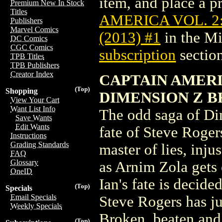
item, and place a pr
Premium New In Stock
Titles
AMERICA VOL. 2
Publishers
Marvel Comics
(2013) #1
in the M
DC Comics
CGC Comics
subscription
section
TPB Titles
TPB Publishers
Creator Index
CAPTAIN AMERI
(Top)
Shopping
DIMENSION Z B
View Your Cart
Want List Info
The odd saga of Di
Save Wants
Edit Wants
fate of Steve Roger
Instructions
Grading Standards
master of lies, inj
FAQ
Glossary
as Arnim Zola gets e
OneID
Ian's fate is decide
(Top)
Specials
Email Specials
Steve Rogers has jus
Weekly Specials
Broken, beaten and 
(Top)