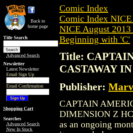
Comic Index
Comic Index NICE 
Back to
home page
NICE August 2013 
Beginning with 'C'
Title Search
Title: CAPTAI
Advanced Search
Newsletter
CASTAWAY IN 
Latest Newsletter
Email Sign Up
Publisher:
Marv
Email Confirmation
CAPTAIN AMERIC
Shopping Cart
DIMENSION Z HC (20
Searches
as an ongoing month
Advanced Search
New In Stock