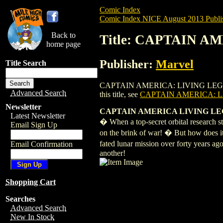
Comic Index
Comic Index NICE August 2013 Publi
Back to
Title: CAPTAIN A
home page
Publisher:
Marvel
Title Search
CAPTAIN AMERICA: LIVING LEGEND (2013
Advanced Search
this title, see
CAPTAIN AMERICA: LI
Newsletter
CAPTAIN AMERICA LIVING LEGE
Latest Newsletter
� When a top-secret orbital research s
Email Sign Up
on the brink of war! � But how does it 
fated lunar mission over forty years a
Email Confirmation
another!
Shopping Cart
Searches
Advanced Search
New In Stock