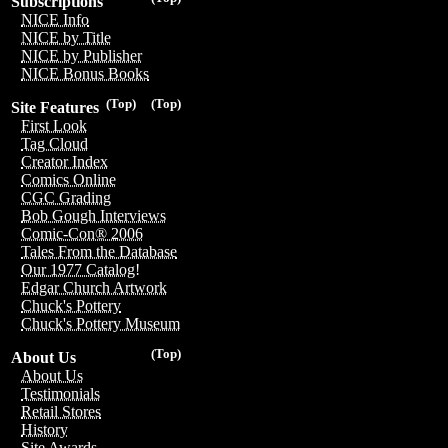
Subscriptions
NICE Info
NICE by Title
NICE by Publisher
NICE Bonus Books
(Top)
(Top)
Site Features
First Look
Tag Cloud
Creator Index
Comics Online
CGC Grading
Bob Gough Interviews
Comic-Con® 2006
Tales From the Database
Our 1977 Catalog!
Edgar Church Artwork
Chuck's Pottery
Chuck's Pottery Museum
(Top)
About Us
About Us
Testimonials
Retail Stores
History
Site Awards