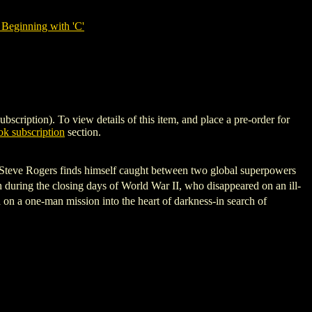
Beginning with 'C'
tion). To view details of this item, and place a pre-order for
k subscription
section.
e Steve Rogers finds himself caught between two global superpowers
h during the closing days of World War II, who disappeared on an ill-
n a one-man mission into the heart of darkness-in search of