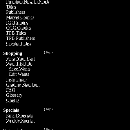
Premium New In Stock
Titles
Publishers
Marvel Comics
DC Comics
CGC Comics
TPB Titles
TPB Publishers
Creator Index
(Top)
Shopping
View Your Cart
Want List Info
Save Wants
Edit Wants
Instructions
Grading Standards
FAQ
Glossary
OneID
(Top)
Specials
Email Specials
Weekly Specials
(Top)