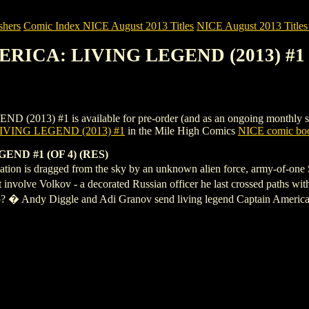
shers
Comic Index NICE August 2013 Titles
NICE August 2013 Titles 
MERICA: LIVING LEGEND (2013) #1
) #1 is available for pre-order (and as an ongoing monthly subscrip
VING LEGEND (2013) #1
in the Mile High Comics
NICE comic boo
ND #1 (OF 4) (RES)
tation is dragged from the sky by an unknown alien force, army-of-on
involve Volkov - a decorated Russian officer he last crossed paths wit
go? � Andy Diggle and Adi Granov send living legend Captain America o