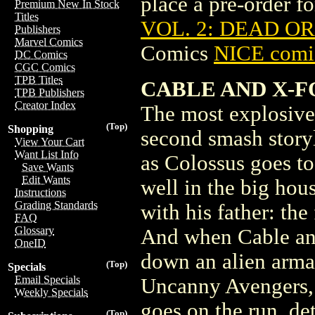
place a pre-order for
Premium New In Stock
Titles
VOL. 2: DEAD OR 
Publishers
Marvel Comics
Comics
NICE comic
DC Comics
CGC Comics
TPB Titles
CABLE AND X-F
TPB Publishers
Creator Index
The most explosiv
(Top)
Shopping
second smash story
View Your Cart
Want List Info
as Colossus goes to 
Save Wants
Edit Wants
well in the big ho
Instructions
Grading Standards
with his father: th
FAQ
Glossary
And when Cable and
OneID
down an alien armad
(Top)
Specials
Email Specials
Uncanny Avengers, w
Weekly Specials
goes on the run, d
(Top)