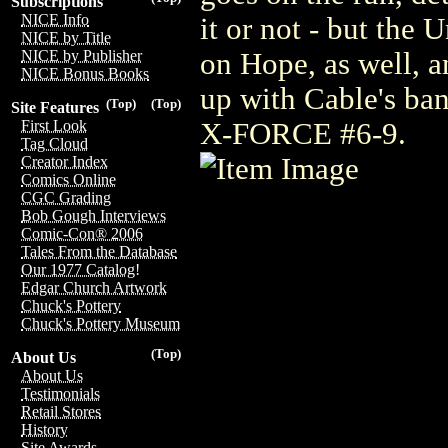
Subscriptions
NICE Info
it or not - but the
NICE by Title
on Hope, as well, an
NICE by Publisher
NICE Bonus Books
up with Cable's ba
(Top)
(Top)
Site Features
X-FORCE #6-9.
First Look
Tag Cloud
Creator Index
Comics Online
CGC Grading
Bob Gough Interviews
Comic-Con® 2006
Tales From the Database
Our 1977 Catalog!
Edgar Church Artwork
Chuck's Pottery
Chuck's Pottery Museum
(Top)
About Us
About Us
Testimonials
Retail Stores
History
Site Awards