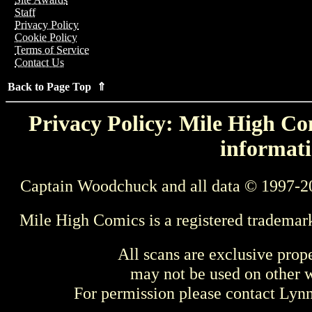
Staff
Privacy Policy
Cookie Policy
Terms of Service
Contact Us
Back to Page Top ⇑
Privacy Policy: Mile High Com
informati
Captain Woodchuck and all data © 1997-2
Mile High Comics is a registered trademar
All scans are exclusive prop
may not be used on other w
For permission please contact Ly