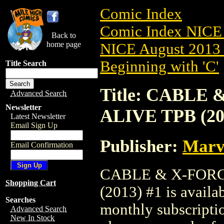
Comic Index
Comic Index NICE 
Back to
home page
NICE August 2013 
Beginning with 'C'
Title Search
Title: CABLE
Advanced Search
Newsletter
ALIVE TPB (20
Latest Newsletter
Email Sign Up
Publisher:
Marv
Email Confirmation
CABLE & X-FORC
Shopping Cart
(2013) #1 is availa
Searches
monthly subscriptio
Advanced Search
New In Stock