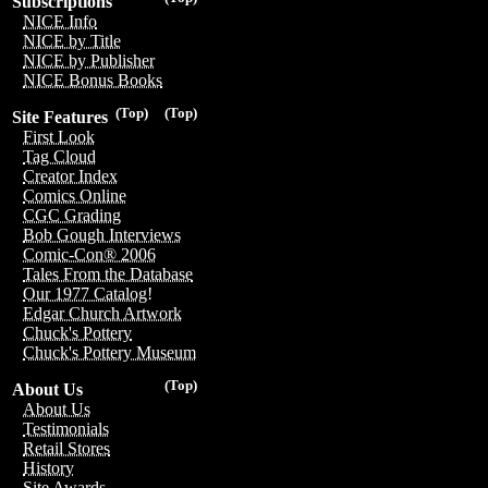
Subscriptions
NICE Info
NICE by Title
NICE by Publisher
NICE Bonus Books
(Top)
(Top)
Site Features
First Look
Tag Cloud
Creator Index
Comics Online
CGC Grading
Bob Gough Interviews
Comic-Con® 2006
Tales From the Database
Our 1977 Catalog!
Edgar Church Artwork
Chuck's Pottery
Chuck's Pottery Museum
(Top)
About Us
About Us
Testimonials
Retail Stores
History
Site Awards