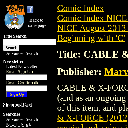
Comic Index
Comic Index NICE 
Back to
home page
NICE August 2013 
Beginning with 'C'
Title Search
Title: CABLE 
Advanced Search
Newsletter
Latest Newsletter
Publisher:
Marv
Email Sign Up
Email Confirmation
CABLE & X-FORCE (
(and as an ongoing 
Shopping Cart
of this item, and pla
Searches
& X-FORCE (2012
Advanced Search
New In Stock
comic book subscri