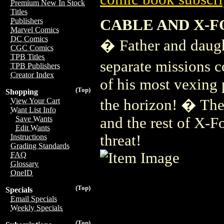
Premium New In Stock
Titles
CABLE AND X-F
Publishers
Marvel Comics
DC Comics
� Father and daugh
CGC Comics
TPB Titles
separate missions 
TPB Publishers
Creator Index
of his most vexing 
(Top)
Shopping
the horizon! � Ther
View Your Cart
Want List Info
and the rest of X-
Save Wants
Edit Wants
threat!
Instructions
Grading Standards
FAQ
Glossary
OneID
(Top)
Specials
Email Specials
Weekly Specials
(Top)