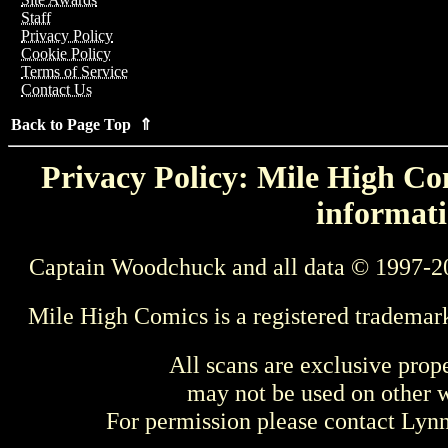
Staff
Privacy Policy
Cookie Policy
Terms of Service
Contact Us
Back to Page Top ⇑
Privacy Policy: Mile High Com
informati
Captain Woodchuck and all data © 1997-2
Mile High Comics is a registered trademar
All scans are exclusive prop
may not be used on other w
For permission please contact Ly