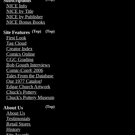
Subscriptions
NICE Info
NICE by Title
NICE by Publisher
NICE Bonus Books
(Top)
(Top)
Site Features
First Look
Tag Cloud
Creator Index
Comics Online
CGC Grading
Bob Gough Interviews
Comic-Con® 2006
Tales From the Database
Our 1977 Catalog!
Edgar Church Artwork
Chuck's Pottery
Chuck's Pottery Museum
(Top)
About Us
About Us
Testimonials
Retail Stores
History
Site Awards