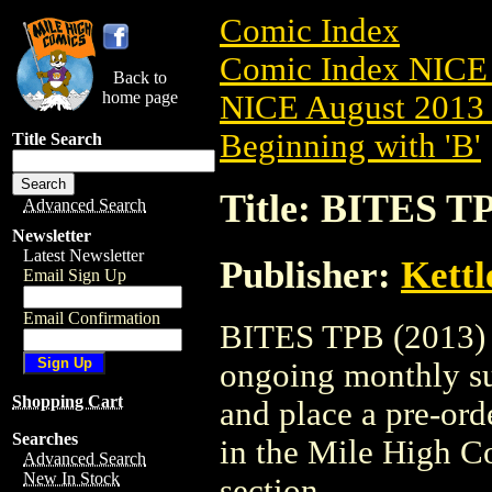
Comic Index
Comic Index NICE 
Back to
home page
NICE August 2013 
Beginning with 'B'
Title Search
Title: BITES TP
Advanced Search
Newsletter
Latest Newsletter
Publisher:
Kett
Email Sign Up
Email Confirmation
BITES TPB (2013) #1
ongoing monthly sub
Shopping Cart
and place a pre-orde
Searches
in the Mile High 
Advanced Search
New In Stock
section.