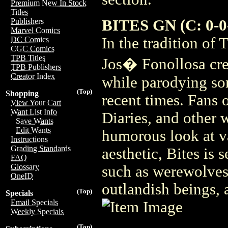
Premium New In Stock
Titles
BITES GN (C: 0-0
Publishers
Marvel Comics
In the tradition o
DC Comics
CGC Comics
TPB Titles
Jos� Fonollosa cre
TPB Publishers
Creator Index
while parodying so
(Top)
Shopping
recent times. Fans 
View Your Cart
Want List Info
Diaries, and other w
Save Wants
Edit Wants
humorous look at v
Instructions
Grading Standards
aesthetic, Bites is 
FAQ
Glossary
such as werewolves,
OneID
outlandish beings, a
(Top)
Specials
Email Specials
Weekly Specials
(Top)