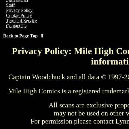
Staff
Privacy Policy
Cookie Policy
Terms of Service
Contact Us
Back to Page Top ⇑
Privacy Policy: Mile High Com
informati
Captain Woodchuck and all data © 1997-2
Mile High Comics is a registered trademar
All scans are exclusive prop
may not be used on other w
For permission please contact Ly