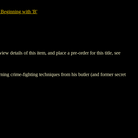
Beginning with 'B'
tails of this item, and place a pre-order for this title, see
 crime-fighting techniques from his butler (and former secret