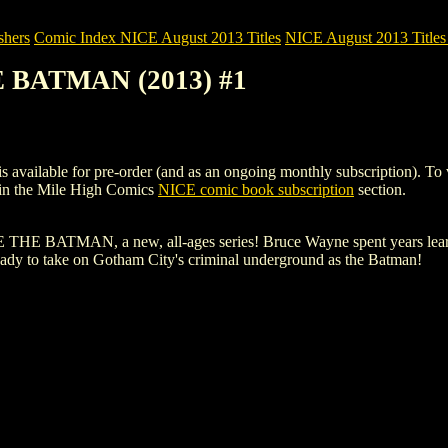
shers
Comic Index NICE August 2013 Titles
NICE August 2013 Titles 
 BATMAN (2013) #1
le for pre-order (and as an ongoing monthly subscription). To view de
in the Mile High Comics
NICE comic book subscription
section.
HE BATMAN, a new, all-ages series! Bruce Wayne spent years learning
ady to take on Gotham City's criminal underground as the Batman!