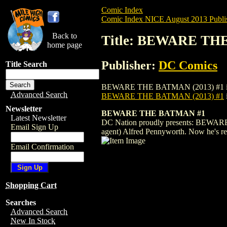
Comic Index
Comic Index NICE August 2013 Publi
Back to
Title: BEWARE THE
home page
Publisher:
DC Comics
Title Search
BEWARE THE BATMAN (2013) #1 is availab
Advanced Search
BEWARE THE BATMAN (2013) #1
Newsletter
BEWARE THE BATMAN #1
Latest Newsletter
DC Nation proudly presents: BEWARE T
Email Sign Up
agent) Alfred Pennyworth. Now he's re
Email Confirmation
Shopping Cart
Searches
Advanced Search
New In Stock