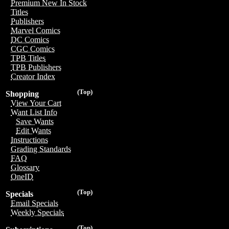
Premium New In Stock
Titles
Publishers
Marvel Comics
DC Comics
CGC Comics
TPB Titles
TPB Publishers
Creator Index
(Top)
Shopping
View Your Cart
Want List Info
Save Wants
Edit Wants
Instructions
Grading Standards
FAQ
Glossary
OneID
(Top)
Specials
Email Specials
Weekly Specials
(Top)