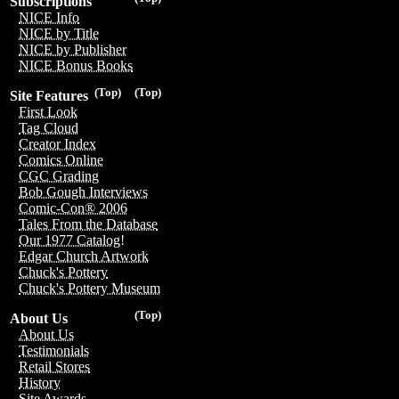
Subscriptions
NICE Info
NICE by Title
NICE by Publisher
NICE Bonus Books
(Top)
(Top)
Site Features
First Look
Tag Cloud
Creator Index
Comics Online
CGC Grading
Bob Gough Interviews
Comic-Con® 2006
Tales From the Database
Our 1977 Catalog!
Edgar Church Artwork
Chuck's Pottery
Chuck's Pottery Museum
(Top)
About Us
About Us
Testimonials
Retail Stores
History
Site Awards