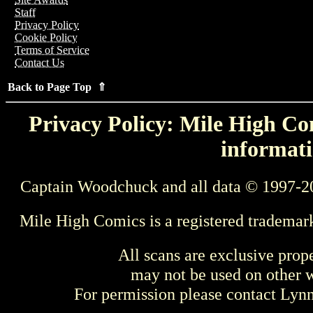
Staff
Privacy Policy
Cookie Policy
Terms of Service
Contact Us
Back to Page Top ⇑
Privacy Policy: Mile High Com
informati
Captain Woodchuck and all data © 1997-2
Mile High Comics is a registered trademar
All scans are exclusive prop
may not be used on other w
For permission please contact Ly