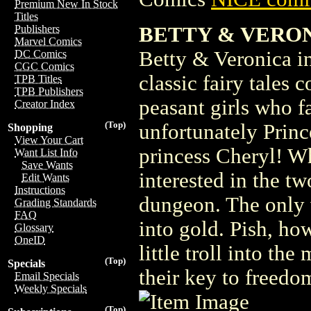
Premium New In Stock
Titles
BETTY & VERON
Publishers
Marvel Comics
Betty & Veronica in 
DC Comics
CGC Comics
classic fairy tales
TPB Titles
TPB Publishers
peasant girls who f
Creator Index
(Top)
unfortunately Prince
Shopping
View Your Cart
princess Cheryl! Wh
Want List Info
Save Wants
interested in the tw
Edit Wants
Instructions
dungeon. The only w
Grading Standards
FAQ
into gold. Pish, ho
Glossary
OneID
little troll into th
(Top)
Specials
their key to freedo
Email Specials
Weekly Specials
(Top)