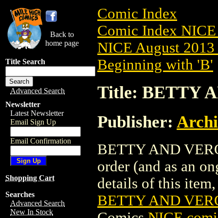
Comic Index
Comic Index NICE 
Back to
home page
NICE August 2013 
Beginning with 'B'
Title Search
Title: BETTY 
Advanced Search
Newsletter
Latest Newsletter
Publisher:
Arch
Email Sign Up
Email Confirmation
BETTY AND VERONIC
order (and as an o
Shopping Cart
details of this item,
Searches
BETTY AND VERO
Advanced Search
New In Stock
Comics
NICE comic