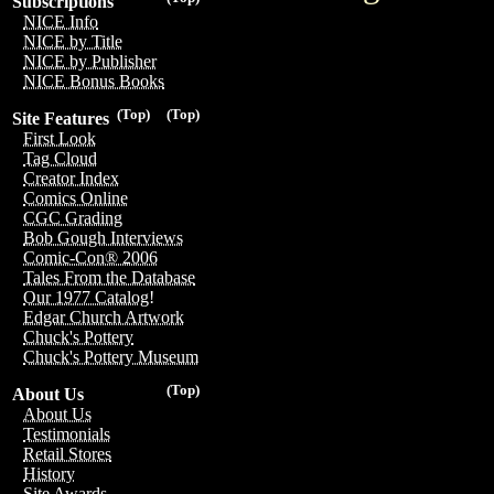
Subscriptions
NICE Info
NICE by Title
NICE by Publisher
NICE Bonus Books
(Top)
(Top)
Site Features
First Look
Tag Cloud
Creator Index
Comics Online
CGC Grading
Bob Gough Interviews
Comic-Con® 2006
Tales From the Database
Our 1977 Catalog!
Edgar Church Artwork
Chuck's Pottery
Chuck's Pottery Museum
(Top)
About Us
About Us
Testimonials
Retail Stores
History
Site Awards