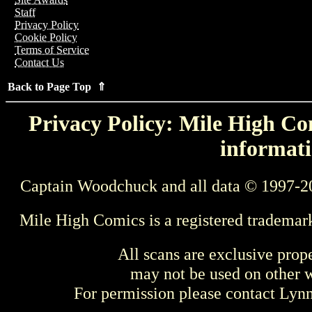
Staff
Privacy Policy
Cookie Policy
Terms of Service
Contact Us
Back to Page Top ⇑
Privacy Policy: Mile High Com
informati
Captain Woodchuck and all data © 1997-2
Mile High Comics is a registered trademar
All scans are exclusive prop
may not be used on other w
For permission please contact Ly