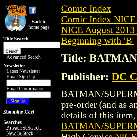
Comic Index
Comic Index NICE 
Back to
home page
NICE August 2013 
Beginning with 'B'
Title Search
Title: BATMA
Advanced Search
Newsletter
Latest Newsletter
Publisher:
DC C
Email Sign Up
Email Confirmation
BATMAN/SUPERMAN
pre-order (and as a
Shopping Cart
details of this item,
Searches
BATMAN/SUPERM
Advanced Search
New In Stock
High Comics
NICE 