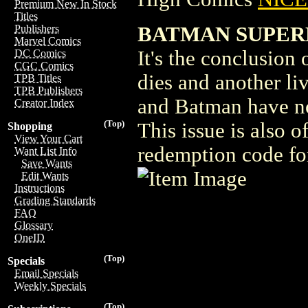
Premium New In Stock
Titles
BATMAN SUPER
Publishers
Marvel Comics
It's the conclusion o
DC Comics
CGC Comics
dies and another l
TPB Titles
TPB Publishers
and Batman have no 
Creator Index
(Top)
This issue is also 
Shopping
View Your Cart
redemption code for
Want List Info
Save Wants
Edit Wants
Instructions
Grading Standards
FAQ
Glossary
OneID
(Top)
Specials
Email Specials
Weekly Specials
(Top)