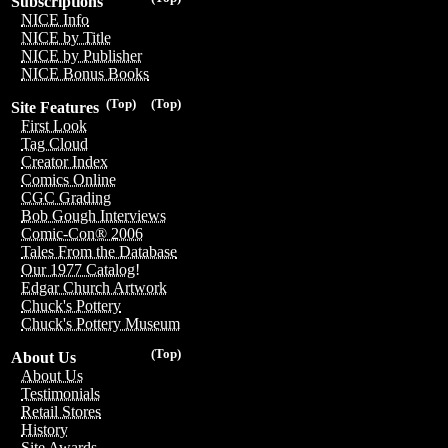
Subscriptions
NICE Info
NICE by Title
NICE by Publisher
NICE Bonus Books
(Top)
(Top)
Site Features
First Look
Tag Cloud
Creator Index
Comics Online
CGC Grading
Bob Gough Interviews
Comic-Con® 2006
Tales From the Database
Our 1977 Catalog!
Edgar Church Artwork
Chuck's Pottery
Chuck's Pottery Museum
(Top)
About Us
About Us
Testimonials
Retail Stores
History
Site Awards