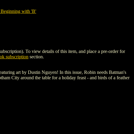
Beginning with 'B'
tion). To view details of this item, and place a pre-order for
k subscription
section.
s featuring art by Dustin Nguyen! In this issue, Robin needs Batman's
am City around the table for a holiday feast - and birds of a feather