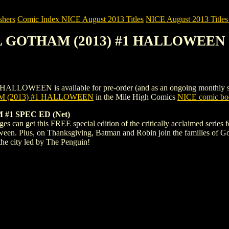
shers
Comic Index NICE August 2013 Titles
NICE August 2013 Titles 
IL GOTHAM (2013) #1 HALLOWEEN
EN is available for pre-order (and as an ongoing monthly subscrip
 (2013) #1 HALLOWEEN
in the Mile High Comics
NICE comic boo
#1 SPEC ED (Net)
ages can get this FREE special edition of the critically acclaimed serie
ween. Plus, on Thanksgiving, Batman and Robin join the families of Goth
 the city led by The Penguin!