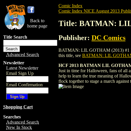
Comic Index
Comic Index NICE August 2013 Publi
Back to
Title: BATMAN: L
home page
Publisher:
DC Comics
Title Search
BATMAN: LIL GOTHAM (2013) #1 HALLOWE
Advanced Search
this title, see
BATMAN: LIL GOTHAM
Newsletter
HCF 2013 BATMAN LIL GOTHAM 
Latest Newsletter
Just in time for Halloween, fans of all 
Email Sign Up
help to learn the true meaning of Hallo
flock together to stage a march against
Email Confirmation
Shopping Cart
Searches
Advanced Search
New In Stock