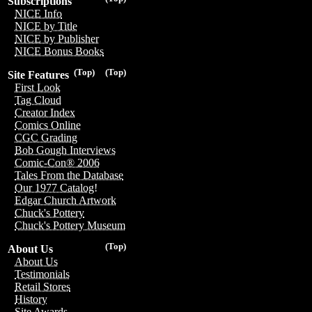
Subscriptions
NICE Info
NICE by Title
NICE by Publisher
NICE Bonus Books
(Top)
(Top)
Site Features
First Look
Tag Cloud
Creator Index
Comics Online
CGC Grading
Bob Gough Interviews
Comic-Con® 2006
Tales From the Database
Our 1977 Catalog!
Edgar Church Artwork
Chuck's Pottery
Chuck's Pottery Museum
(Top)
About Us
About Us
Testimonials
Retail Stores
History
Site Awards