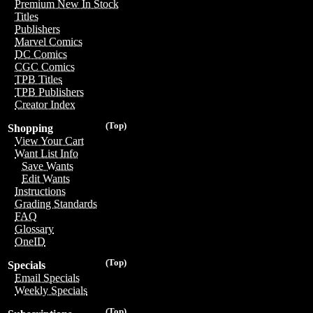
Premium New In Stock
Titles
Publishers
Marvel Comics
DC Comics
CGC Comics
TPB Titles
TPB Publishers
Creator Index
(Top)
Shopping
View Your Cart
Want List Info
Save Wants
Edit Wants
Instructions
Grading Standards
FAQ
Glossary
OneID
(Top)
Specials
Email Specials
Weekly Specials
(Top)