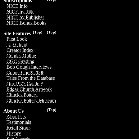
Subscriptions
NICE Info
NICE by Title
NICE by Publisher
NICE Bonus Books
(Top)
(Top)
Site Features
First Look
Tag Cloud
Creator Index
Comics Online
CGC Grading
Bob Gough Interviews
Comic-Con® 2006
Tales From the Database
Our 1977 Catalog!
Edgar Church Artwork
Chuck's Pottery
Chuck's Pottery Museum
(Top)
About Us
About Us
Testimonials
Retail Stores
History
Site Awards