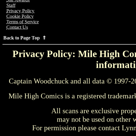
Staff
Privacy Policy
Cookie Policy
Terms of Service
Contact Us
Back to Page Top ⇑
Privacy Policy: Mile High Com
informati
Captain Woodchuck and all data © 1997-2
Mile High Comics is a registered trademar
All scans are exclusive prop
may not be used on other w
For permission please contact Ly