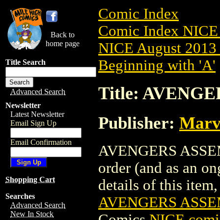
Comic Index
Comic Index NICE 
Back to
home page
NICE August 2013 
Beginning with 'A'
Title Search
Title: AVENGE
Advanced Search
Newsletter
Latest Newsletter
Publisher:
Marv
Email Sign Up
Email Confirmation
AVENGERS ASSEMBL
order (and as an o
Shopping Cart
details of this item,
Searches
AVENGERS ASSEM
Advanced Search
New In Stock
Comics
NICE comic