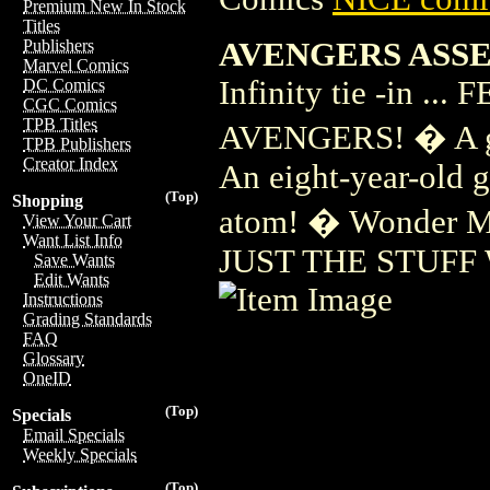
Premium New In Stock
Titles
AVENGERS ASSE
Publishers
Marvel Comics
Infinity tie -in
DC Comics
CGC Comics
TPB Titles
AVENGERS! � A gi
TPB Publishers
Creator Index
An eight-year-old gi
(Top)
Shopping
atom! � Wonder M
View Your Cart
Want List Info
JUST THE STUFF
Save Wants
Edit Wants
Instructions
Grading Standards
FAQ
Glossary
OneID
(Top)
Specials
Email Specials
Weekly Specials
(Top)