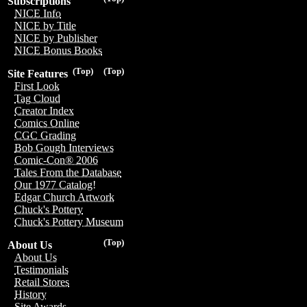
Subscriptions
NICE Info
NICE by Title
NICE by Publisher
NICE Bonus Books
(Top)
(Top)
Site Features
First Look
Tag Cloud
Creator Index
Comics Online
CGC Grading
Bob Gough Interviews
Comic-Con® 2006
Tales From the Database
Our 1977 Catalog!
Edgar Church Artwork
Chuck's Pottery
Chuck's Pottery Museum
(Top)
About Us
About Us
Testimonials
Retail Stores
History
Site Awards