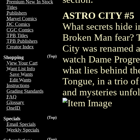
Premium New In Stock
Titles
ASTRO CITY #5
Publishers
Marvel Comics
What secrets hide i
DC Comics
CGC Comics
Broken Man fear? T
TPB Titles
TPB Publishers
City was renamed 
Creator Index
(Top)
watch Dame Progres
Shopping
View Your Cart
what lies behind th
Want List Info
Save Wants
Tongue, in a trio of
Edit Wants
Instructions
and mysteries unfol
Grading Standards
FAQ
Glossary
OneID
(Top)
Specials
Email Specials
Weekly Specials
(Top)