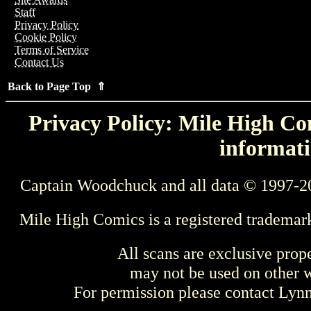
Staff
Privacy Policy
Cookie Policy
Terms of Service
Contact Us
Back to Page Top ⇑
Privacy Policy: Mile High Com
informati
Captain Woodchuck and all data © 1997-2
Mile High Comics is a registered trademar
All scans are exclusive prop
may not be used on other w
For permission please contact Ly