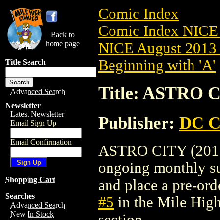
Comic Index
Comic Index NICE 
Back to
home page
NICE August 2013 
Beginning with 'A'
Title Search
Title: ASTRO C
Advanced Search
Newsletter
Latest Newsletter
Publisher:
DC C
Email Sign Up
Email Confirmation
ASTRO CITY (2013) 
ongoing monthly sub
Shopping Cart
and place a pre-orde
Searches
#5
in the Mile Hig
Advanced Search
New In Stock
section.