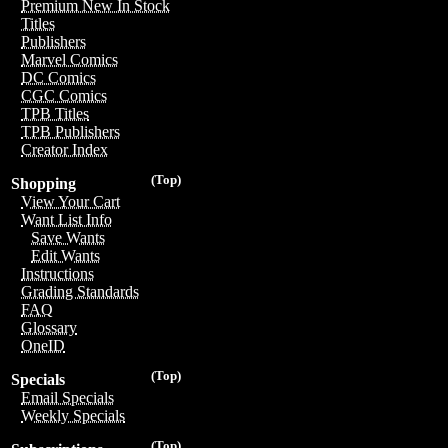
Premium New In Stock
Titles
Publishers
Marvel Comics
DC Comics
CGC Comics
TPB Titles
TPB Publishers
Creator Index
(Top)
Shopping
View Your Cart
Want List Info
Save Wants
Edit Wants
Instructions
Grading Standards
FAQ
Glossary
OneID
(Top)
Specials
Email Specials
Weekly Specials
(Top)