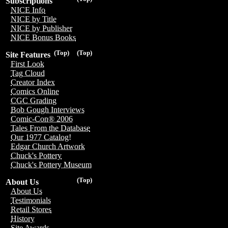
Subscriptions
NICE Info
NICE by Title
NICE by Publisher
NICE Bonus Books
(Top)
(Top)
Site Features
First Look
Tag Cloud
Creator Index
Comics Online
CGC Grading
Bob Gough Interviews
Comic-Con® 2006
Tales From the Database
Our 1977 Catalog!
Edgar Church Artwork
Chuck's Pottery
Chuck's Pottery Museum
(Top)
About Us
About Us
Testimonials
Retail Stores
History
Site Awards