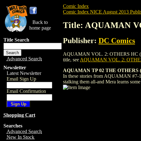
Comic Index
Comic Index NICE August 2013 Publi
Back to
Title: AQUAMAN VO
home page
Publisher:
DC Comics
Title Search
AQUAMAN VOL. 2: OTHERS HC (2013) #1 T
Advanced Search
title, see
AQUAMAN VOL. 2: OTHERS
Newsletter
AQUAMAN TP 02 THE OTHERS (
Latest Newsletter
In these stories from AQUAMAN #7-13, 
Email Sign Up
stalking them all-and Mera learns som
Email Confirmation
Shopping Cart
Searches
Advanced Search
New In Stock