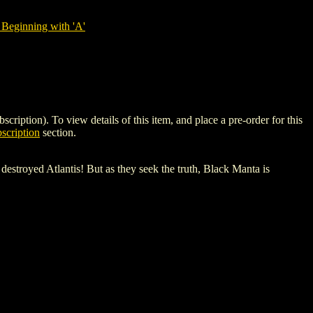
Beginning with 'A'
on). To view details of this item, and place a pre-order for this
scription
section.
troyed Atlantis! But as they seek the truth, Black Manta is