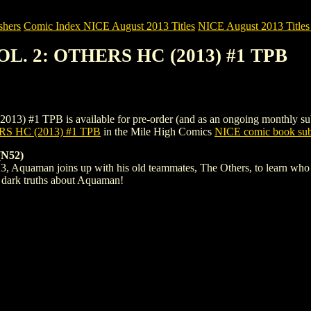
shers
Comic Index NICE August 2013 Titles
NICE August 2013 Titles 
L. 2: OTHERS HC (2013) #1 TPB
PB is available for pre-order (and as an ongoing monthly subscripti
 HC (2013) #1 TPB
in the Mile High Comics
NICE comic book sub
N52)
Aquaman joins up with his old teammates, The Others, to learn who des
e dark truths about Aquaman!