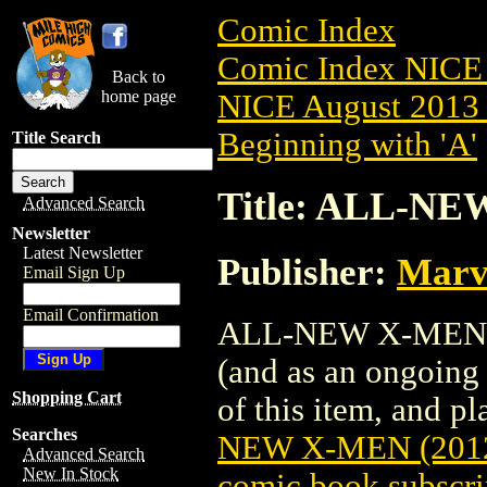
Comic Index
Comic Index NICE 
Back to
home page
NICE August 2013 
Beginning with 'A'
Title Search
Title: ALL-NE
Advanced Search
Newsletter
Latest Newsletter
Publisher:
Marv
Email Sign Up
Email Confirmation
ALL-NEW X-MEN (20
(and as an ongoing 
Shopping Cart
of this item, and pla
Searches
NEW X-MEN (2012
Advanced Search
New In Stock
comic book subscri