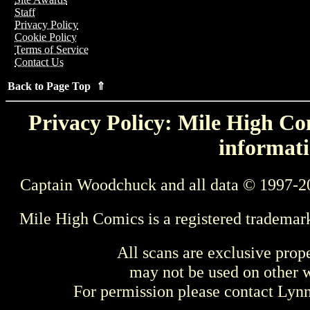
Staff
Privacy Policy
Cookie Policy
Terms of Service
Contact Us
Back to Page Top ⇑
Privacy Policy: Mile High Com
informati
Captain Woodchuck and all data © 1997-2
Mile High Comics is a registered trademar
All scans are exclusive prop
may not be used on other w
For permission please contact Ly