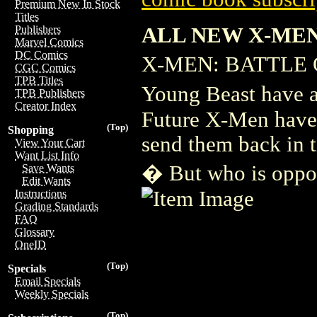
Premium New In Stock
Titles
ALL NEW X-MEN
Publishers
Marvel Comics
DC Comics
X-MEN: BATTLE O
CGC Comics
TPB Titles
Young Beast have 
TPB Publishers
Creator Index
Future X-Men have 
(Top)
Shopping
send them back in t
View Your Cart
Want List Info
� But who is oppo
Save Wants
Edit Wants
Instructions
Grading Standards
FAQ
Glossary
OneID
(Top)
Specials
Email Specials
Weekly Specials
(Top)