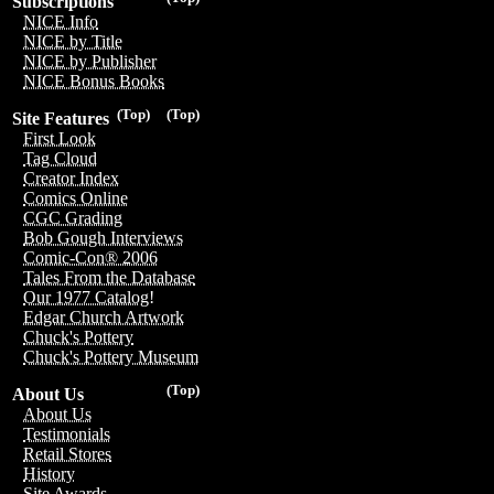
Subscriptions
NICE Info
NICE by Title
NICE by Publisher
NICE Bonus Books
(Top)
(Top)
Site Features
First Look
Tag Cloud
Creator Index
Comics Online
CGC Grading
Bob Gough Interviews
Comic-Con® 2006
Tales From the Database
Our 1977 Catalog!
Edgar Church Artwork
Chuck's Pottery
Chuck's Pottery Museum
(Top)
About Us
About Us
Testimonials
Retail Stores
History
Site Awards