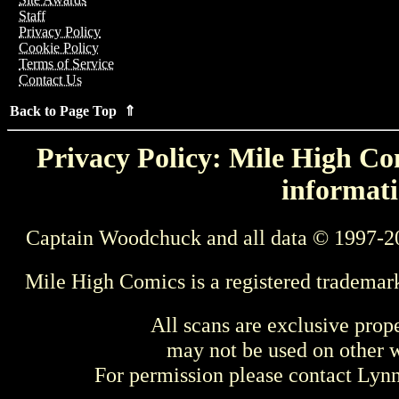
Staff
Privacy Policy
Cookie Policy
Terms of Service
Contact Us
Back to Page Top ⇑
Privacy Policy: Mile High Com
informati
Captain Woodchuck and all data © 1997-2
Mile High Comics is a registered trademar
All scans are exclusive prop
may not be used on other w
For permission please contact Ly