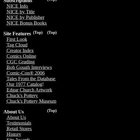
Subscriptions
NICE Info
NICE by Title
NICE by Publisher
NICE Bonus Books
(Top)
(Top)
Site Features
First Look
Tag Cloud
Creator Index
Comics Online
CGC Grading
Bob Gough Interviews
Comic-Con® 2006
Tales From the Database
Our 1977 Catalog!
Edgar Church Artwork
Chuck's Pottery
Chuck's Pottery Museum
(Top)
About Us
About Us
Testimonials
Retail Stores
History
Site Awards