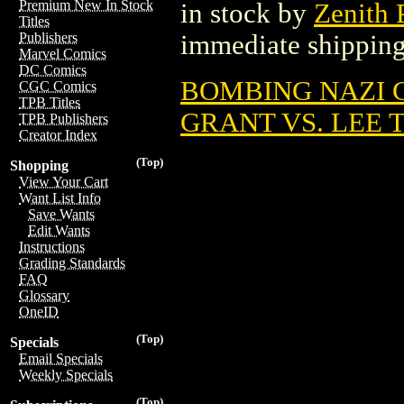
Premium New In Stock
in stock by
Zenith 
Titles
immediate shipping
Publishers
Marvel Comics
DC Comics
BOMBING NAZI G
CGC Comics
TPB Titles
GRANT VS. LEE T
TPB Publishers
Creator Index
(Top)
Shopping
View Your Cart
Want List Info
Save Wants
Edit Wants
Instructions
Grading Standards
FAQ
Glossary
OneID
(Top)
Specials
Email Specials
Weekly Specials
(Top)