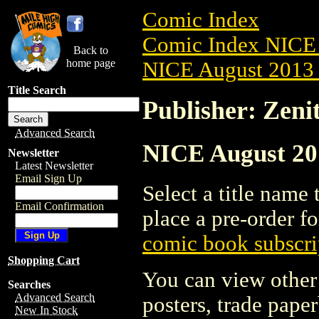
Comic Index
Comic Index NICE 
Back to
home page
NICE August 2013 
Title Search
Publisher: Zeni
Advanced Search
NICE August 201
Newsletter
Latest Newsletter
Email Sign Up
Select a title name t
Email Confirmation
place a pre-order fo
comic book subscri
Shopping Cart
You can view other 
Searches
Advanced Search
posters, trade pape
New In Stock