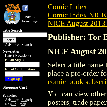
Comic Index
Comic Index NICE 
Back to
home page
NICE August 2013 
Title Search
Publisher: Tor 
Advanced Search
NICE August 201
Newsletter
Latest Newsletter
Email Sign Up
Select a title name t
Email Confirmation
place a pre-order fo
comic book subscri
Shopping Cart
You can view other 
Searches
Advanced Search
posters, trade pape
New In Stock