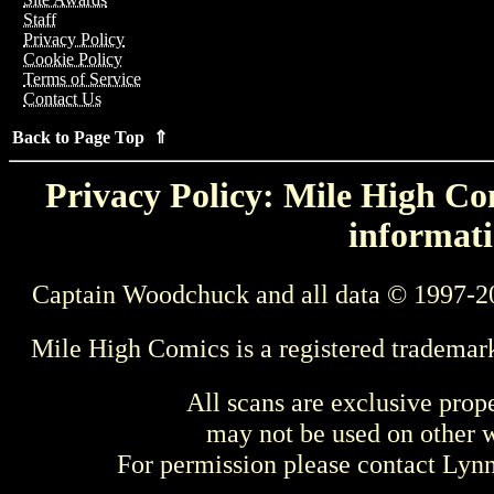
Staff
Privacy Policy
Cookie Policy
Terms of Service
Contact Us
Back to Page Top ⇑
Privacy Policy: Mile High Com
informati
Captain Woodchuck and all data © 1997-2
Mile High Comics is a registered trademar
All scans are exclusive prop
may not be used on other w
For permission please contact Ly