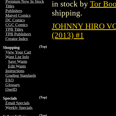
Premium New In Stock
in stock by
Tor Bo
Titles
shipping.
Publishers
Marvel Comics
DC Comics
JOHNNY HIRO VOL
CGC Comics
TPB Titles
(2013) #1
TPB Publishers
Creator Index
(Top)
Shopping
View Your Cart
Want List Info
Save Wants
Edit Wants
Instructions
Grading Standards
FAQ
Glossary
OneID
(Top)
Specials
Email Specials
Weekly Specials
(Top)