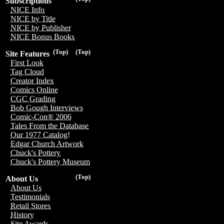
Subscriptions
NICE Info
NICE by Title
NICE by Publisher
NICE Bonus Books
(Top)
(Top)
Site Features
First Look
Tag Cloud
Creator Index
Comics Online
CGC Grading
Bob Gough Interviews
Comic-Con® 2006
Tales From the Database
Our 1977 Catalog!
Edgar Church Artwork
Chuck's Pottery
Chuck's Pottery Museum
(Top)
About Us
About Us
Testimonials
Retail Stores
History
Site Awards